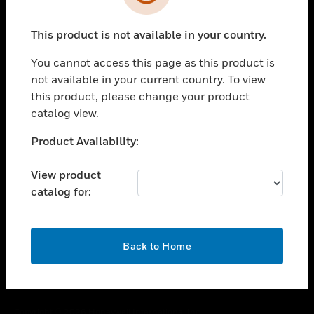
toggle view
SUPPORT
This product is not available in your country.
toggle view
CAREERS
You cannot access this page as this product is
toggle view
not available in your current country. To view
COMPANY
this product, please change your product
catalog view.
toggle view
CONTACT US
Unable to process your request. Please try after
Product Availability:
toggle view
sometime.
LEGAL
View product
toggle view
catalog for:
FOLLOW US
OK
Back to Home
Copyright © 2026 Honeywell International Inc.