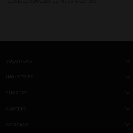
CDW10U5, CDW12U5, CDH4U5 and CDH8U5.
SOLUTIONS
toggle view
INDUSTRIES
toggle view
SUPPORT
toggle view
CAREERS
toggle view
COMPANY