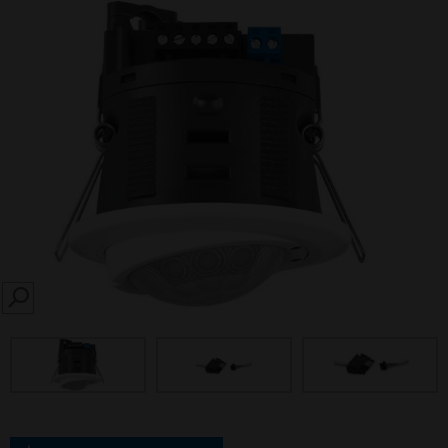
SEARCH