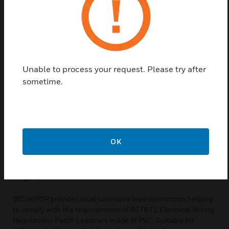
frame.
Features and Benefits:
The benefits are not confined to the initial installation
process either. If, at some later date, the lighting
requirements change, it is a simple matter to un-plug the
Unable to process your request. Please try after
luminaires or detectors and to change or re-position.
These 7-pole connectors enable the rapid connection of
sometime.
either switching or switching and dimming detectors to any
UltraLite connection centre.
BT5E cables using RJ-type plugs, these leads are supplied
pre-wired and serve as an interface between the CD Box and
OK
dedicated detectors or between multiple CD Boxes. Sensors
are linked to the LCM via Ethernet-style RJ45 connector
terminated patch leads (available ready-made in various
lengths).
BESA6PSR provides local luminaire lead connection helping
to comply with the requirements of BS7671 Electrical Wiring
Regulations Patch Leads are made of PVC, Suitable for