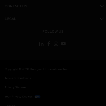
toggle view
CONTACT US
toggle view
LEGAL
toggle view
FOLLOW US
Copyright © 2026 Honeywell International Inc.
Terms & Conditions
Privacy Statement
Your Privacy Choices
Cookies