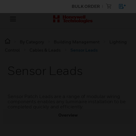
BULK ORDER
By Category
Building Management
Lighting
Control
Cables & Leads
Sensor Leads
Sensor Leads
Sensor Patch Leads are a range of modular wiring
components enables any luminaire installation to be
completed quickly and efficiently.
Overview