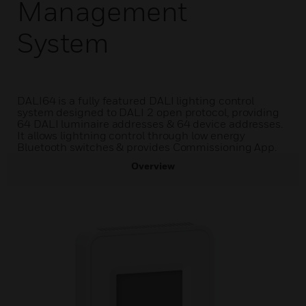
Management
System
DALI64 is a fully featured DALI lighting control
system designed to DALI 2 open protocol, providing
64 DALI luminaire addresses & 64 device addresses.
It allows lightning control through low energy
Bluetooth switches & provides Commissioning App.
Overview