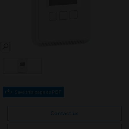
SEARCH
Save this page as PDF
Contact us