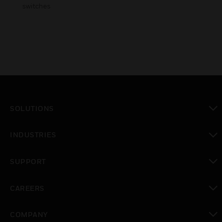
switches
SOLUTIONS
toggle view
INDUSTRIES
toggle view
SUPPORT
toggle view
CAREERS
toggle view
COMPANY