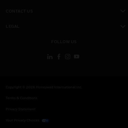
toggle view
CONTACT US
toggle view
LEGAL
toggle view
FOLLOW US
Copyright © 2026 Honeywell International Inc.
Terms & Conditions
Privacy Statement
Your Privacy Choices