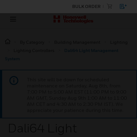
BULK ORDER
By Category
Building Management
Lighting
Lighting Controllers
Dali64 Light Management
System
This site will be down for scheduled
maintenance on Saturday, Aug 8th, from
7:00 PM to 5:00 AM EST (11:00 PM to 9:00
AM GMT, Sunday Aug 9th 1:00 AM to 11:00
AM CET and 4:30 AM to 2:30 PM IST). We
appreciate your patience during this time.
Dali64 Light