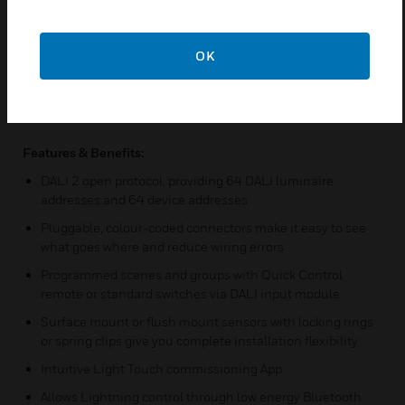
scenes and groups to be created to match user needs.
Scenes and groups can be controlled using a mains switch
can be connected directly into sensor, multiple DALI switch
OK
input modules can be added to allow ‘push-to make’ switches
to control the DALI network, multiple DALI scene plate can be
added to enable simple and effective selection of scenes &
Quick Control hand held IR controller to recall scenes.
Features & Benefits:
DALI 2 open protocol, providing 64 DALI luminaire
addresses and 64 device addresses
Pluggable, colour-coded connectors make it easy to see
what goes where and reduce wiring errors
Programmed scenes and groups with Quick Control
remote or standard switches via DALI input module
Surface mount or flush mount sensors with locking rings
or spring clips give you complete installation flexibility
Intuitive Light Touch commissioning App
Allows Lightning control through low energy Bluetooth