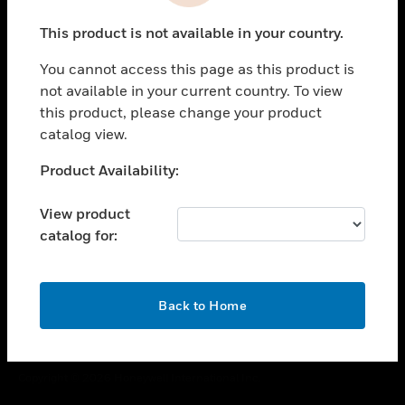
toggle view
This product is not available in your country.
CAREERS
You cannot access this page as this product is
toggle view
COMPANY
not available in your current country. To view
this product, please change your product
toggle view
catalog view.
CONTACT US
Unable to process your request. Please try after
Product Availability:
toggle view
sometime.
LEGAL
View product
toggle view
catalog for:
FOLLOW US
OK
Back to Home
Copyright © 2026 Honeywell International Inc.