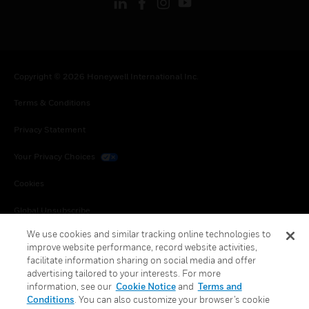
Copyright © 2026 Honeywell International Inc.
Terms & Conditions
Privacy Statement
Your Privacy Choices
Cookies
Global Unsubscribe
We use cookies and similar tracking online technologies to
improve website performance, record website activities,
facilitate information sharing on social media and offer
advertising tailored to your interests. For more
information, see our
Cookie Notice
and
Terms and
Conditions
. You can also customize your browser’s cookie