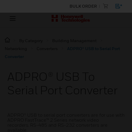
BULK ORDER
By Category
Building Management
Networking
Converters
ADPRO® USB to Serial Port
Converter
ADPRO® USB To
Serial Port Converter
ADPRO® USB to serial port converters are for use with
ADPRO FastTrace™ 2 Series network video
recorders. RS-485 and RS-232 converters are
available.