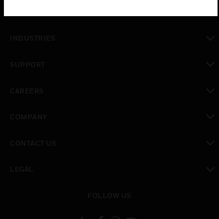
SOLUTIONS
toggle view
INDUSTRIES
toggle view
SUPPORT
toggle view
CAREERS
toggle view
COMPANY
toggle view
CONTACT US
toggle view
LEGAL
toggle view
FOLLOW US