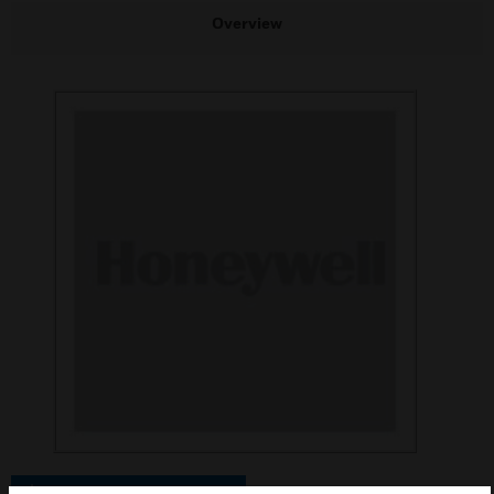
Overview