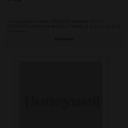
Honeywell provides PRO4200 network kits for
PRO4200 professional series family of access control
modules.
Overview