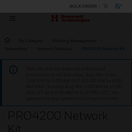
BULK ORDER
By Category
Building Management
Networking
Network Gateways
PRO4200 Network Kit
This site will be down for scheduled
maintenance on Saturday, Aug 8th, from
7:00 PM to 5:00 AM EST (11:00 PM to 9:00
AM GMT, Sunday Aug 9th 1:00 AM to 11:00
AM CET and 4:30 AM to 2:30 PM IST). We
appreciate your patience during this time.
PRO4200 Network
Kit