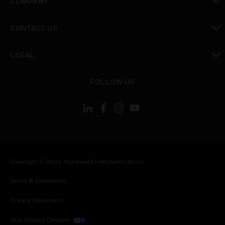
COMPANY
toggle view
CONTACT US
toggle view
LEGAL
toggle view
FOLLOW US
Copyright © 2026 Honeywell International Inc.
Terms & Conditions
Privacy Statement
Your Privacy Choices