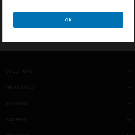
badging, elevator control, touch-less access and
mobile credential management.
OK
SOLUTIONS
toggle view
INDUSTRIES
toggle view
SUPPORT
toggle view
CAREERS
toggle view