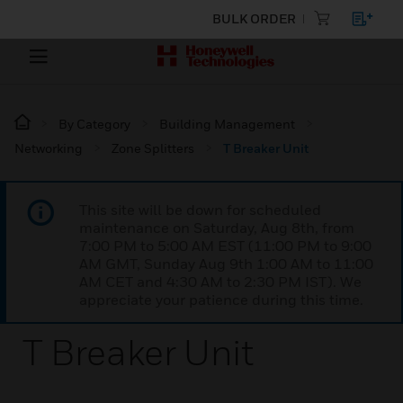
BULK ORDER
By Category
Building Management
Networking
Zone Splitters
T Breaker Unit
This site will be down for scheduled
maintenance on Saturday, Aug 8th, from
7:00 PM to 5:00 AM EST (11:00 PM to 9:00
AM GMT, Sunday Aug 9th 1:00 AM to 11:00
AM CET and 4:30 AM to 2:30 PM IST). We
appreciate your patience during this time.
T Breaker Unit