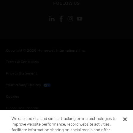
FOLLOW US
Copyright © 2026 Honeywell International Inc.
Terms & Conditions
Privacy Statement
Your Privacy Choices
Cookies
Global Unsubscribe
We use cookies and similar tracking online technologies to
improve website performance, record website activities,
facilitate information sharing on social media and offer