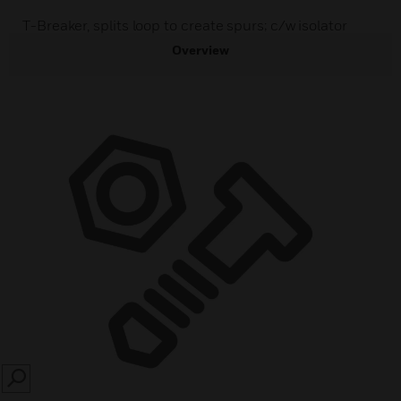
T-Breaker, splits loop to create spurs; c/w isolator
Overview
SEARCH