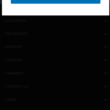
SOLUTIONS
toggle view
INDUSTRIES
toggle view
SUPPORT
toggle view
CAREERS
toggle view
COMPANY
toggle view
CONTACT US
toggle view
LEGAL
toggle view