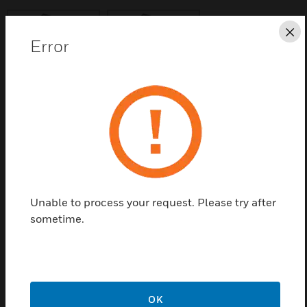
Cl
Error
Save this page as PDF
Contact us
Find a Partner
Unable to process your request. Please try after
sometime.
T-Breaker, splits loop to create spurs; c/w isolator
OK