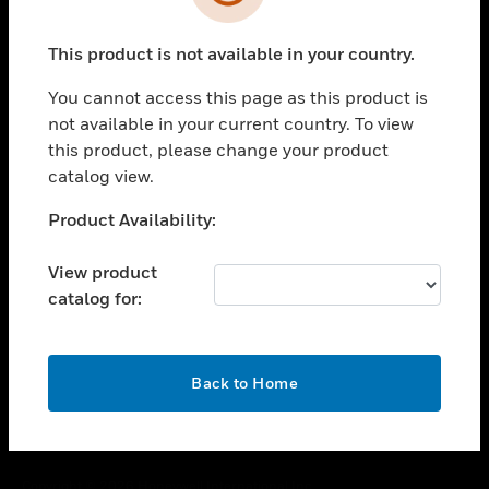
toggle view
SUPPORT
This product is not available in your country.
toggle view
CAREERS
You cannot access this page as this product is
toggle view
not available in your current country. To view
COMPANY
this product, please change your product
catalog view.
toggle view
CONTACT US
Unable to process your request. Please try after
Product Availability:
toggle view
sometime.
LEGAL
View product
toggle view
catalog for:
FOLLOW US
OK
Back to Home
Copyright © 2026 Honeywell International Inc.