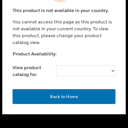
toggle view
This product is not available in your country.
CAREERS
You cannot access this page as this product is
toggle view
COMPANY
not available in your current country. To view
this product, please change your product
toggle view
catalog view.
CONTACT US
Unable to process your request. Please try after
Product Availability:
toggle view
sometime.
LEGAL
View product
toggle view
catalog for:
FOLLOW US
OK
Back to Home
Copyright © 2026 Honeywell International Inc.