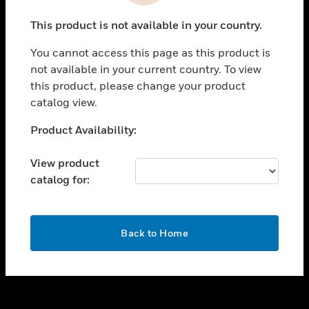
toggle view
This product is not available in your country.
CAREERS
You cannot access this page as this product is
toggle view
COMPANY
not available in your current country. To view
this product, please change your product
toggle view
catalog view.
CONTACT US
Unable to process your request. Please try after
Product Availability:
toggle view
sometime.
LEGAL
View product
toggle view
catalog for:
FOLLOW US
OK
Back to Home
Copyright © 2026 Honeywell International Inc.