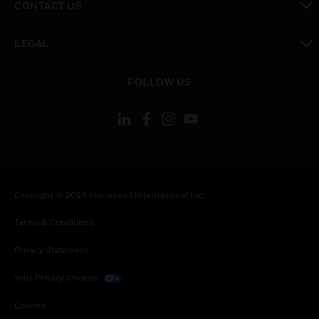
CONTACT US
toggle view
LEGAL
toggle view
FOLLOW US
Copyright © 2026 Honeywell International Inc.
Terms & Conditions
Privacy Statement
Your Privacy Choices
Cookies