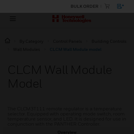
BULK ORDER
By Category
Control Panels
Building Controls
Wall Modules
CLCM Wall Module model
CLCM Wall Module
Model
The CLCM3T111 remote regulator is a temperature
selector. Equipped with operating mode switch, room
temperature sensor, and LED. It is designed for use in
conjunction with the PANTHER Controller.
Overview