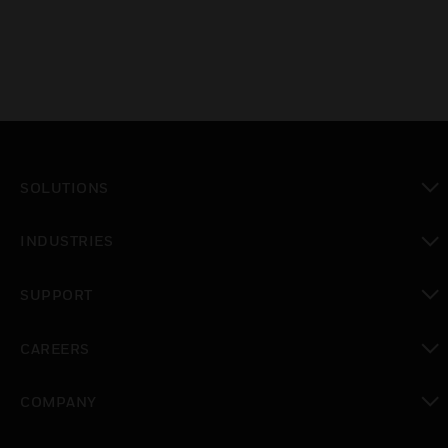
SOLUTIONS
toggle view
INDUSTRIES
toggle view
SUPPORT
toggle view
CAREERS
toggle view
COMPANY
toggle view