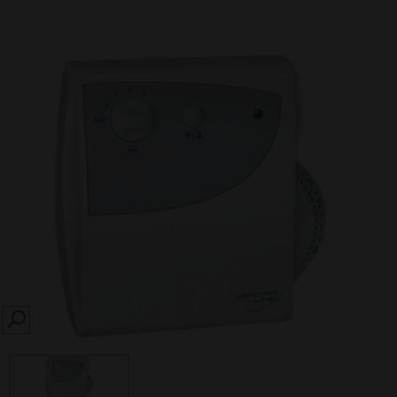
SEARCH