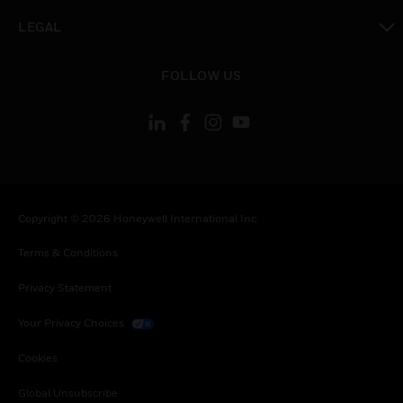
toggle view
LEGAL
toggle view
FOLLOW US
Copyright © 2026 Honeywell International Inc.
Terms & Conditions
Privacy Statement
Your Privacy Choices
Cookies
Global Unsubscribe