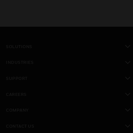
SOLUTIONS
toggle view
INDUSTRIES
toggle view
SUPPORT
toggle view
CAREERS
toggle view
COMPANY
toggle view
CONTACT US