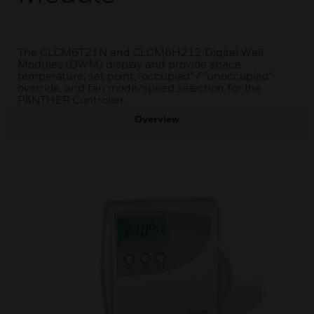
The CLCM6T21N and CLCM6H212 Digital Wall
Modules (DWM) display and provide space
temperature, set point, "occupied" / "unoccupied"
override, and fan mode/speed selection for the
PANTHER Controller.
Overview