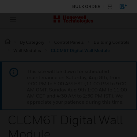
BULK ORDER
By Category
Control Panels
Building Controls
Wall Modules
CLCM6T Digital Wall Module
This site will be down for scheduled
maintenance on Saturday, Aug 8th, from
7:00 PM to 5:00 AM EST (11:00 PM to 9:00
AM GMT, Sunday Aug 9th 1:00 AM to 11:00
AM CET and 4:30 AM to 2:30 PM IST). We
appreciate your patience during this time.
CLCM6T Digital Wall
Module