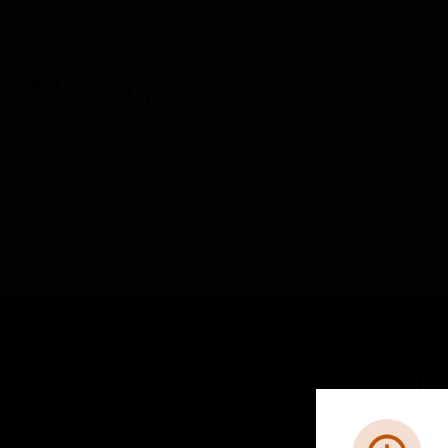
BUILDING AUTOMATION
By Category
Control Panels
Fire Control Panels
SOLUTIONS
IND
Comfort
Airpo