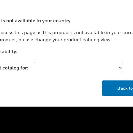
ercial Buildings
Training
 Centers
Tech Support
is not available in your country.
ation
Website Tutorials
ocess your request. Please try after sometime.
rnment & Military
ccess this page as this product is not available in your curr
CAREERS
 product, please change your product catalog view.
thcare
Careers
er Education
ability:
Job Search
tality
 catalog for:
strial & Manufacturing
COMPANY
ice And Corrections
OK
About
l
Back t
Events
News
Our Brands