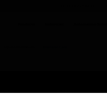
UNITED KINGDOM (EN)
CO
Products
Industries
Automation Solut
Expansion Modules
Extension Card
USTRIES
SUPPORT
rts
Find A Partner