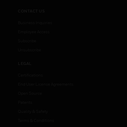
CONTACT US
Business Inquiries
Employee Access
Subscribe
Unsubscribe
LEGAL
Certifications
End User License Agreements
Open Source
Patents
Quality & Safety
Terms & Conditions