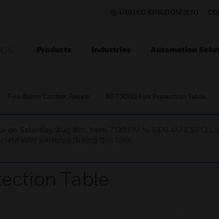
UNITED KINGDOM (EN)
CO
Products
Industries
Automation Solut
ION
Fire Alarm Control Panels
BFT3000 Fire Protection Table
nce on Saturday, Aug 8th, from 7:00 PM to 5:00 AM EST (1
iate your patience during this time.
ection Table