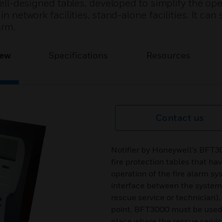
 well-designed tables, developed to simplify the ope
n network facilities, stand-alone facilities. It can 
arm.
iew
Specifications
Resources
Contact us
Notifier by Honeywell's BFT30
fire protection tables that ha
operation of the fire alarm sy
interface between the system 
rescue service or technician),
point. BFT3000 must be used at
place where the rescue service