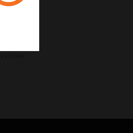
-2 & SS3652