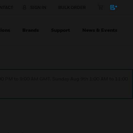
NTACT
SIGN IN
BULK ORDER
ions
Brands
Support
News & Events
1:00 PM to 9:00 AM GMT, Sunday Aug 9th 1:00 AM to 11:00