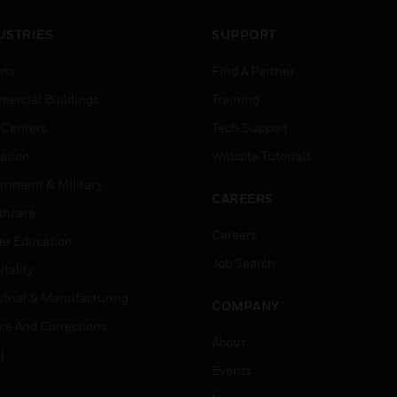
USTRIES
SUPPORT
rts
Find A Partner
ercial Buildings
Training
 Centers
Tech Support
ation
Website Tutorials
rnment & Military
CAREERS
thcare
Careers
er Education
Job Search
tality
strial & Manufacturing
COMPANY
ice And Corrections
About
l
Events