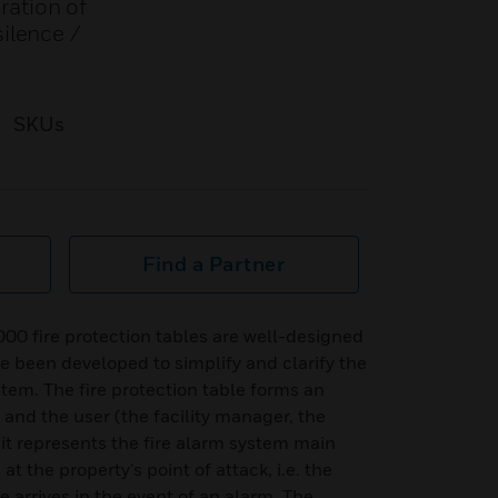
ration of
silence /
SKUs
Find a Partner
00 fire protection tables are well-designed
ve been developed to simplify and clarify the
stem. The fire protection table forms an
and the user (the facility manager, the
 it represents the fire alarm system main
 the property's point of attack, i.e. the
 arrives in the event of an alarm. The