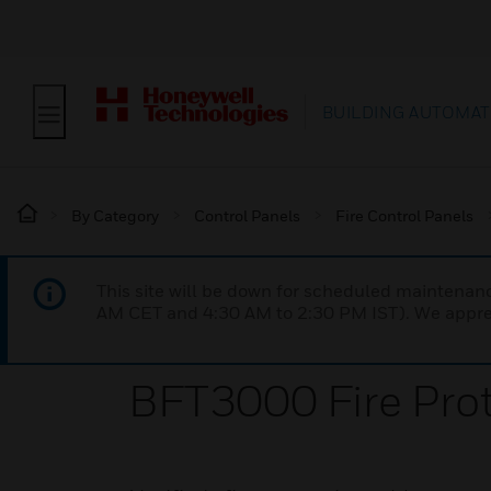
BUILDING AUTOMAT
By Category
Control Panels
Fire Control Panels
This site will be down for scheduled maintena
AM CET and 4:30 AM to 2:30 PM IST). We apprec
BFT3000 Fire Prot