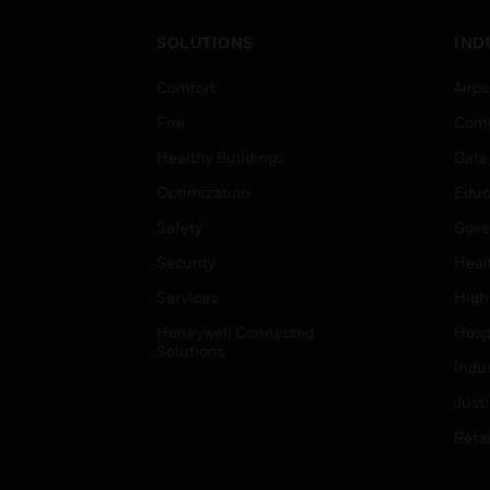
SOLUTIONS
IND
Comfort
Airpo
Fire
Comm
Healthy Buildings
Data
Optimization
Educ
Safety
Gove
Security
Heal
Services
High
Honeywell Connected
Hospi
Solutions
Indu
Just
Retai