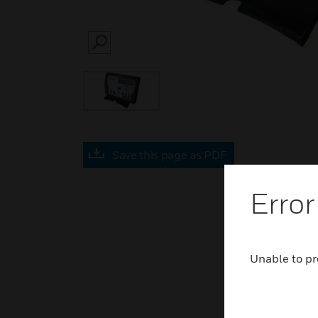
SEARCH
Save this page as PDF
Error
Unable to pr