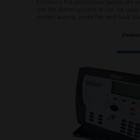
Notifier's fire protection tables are
the fire alarm system. It can be used i
restart alarms, reset fire and fault al
Overv