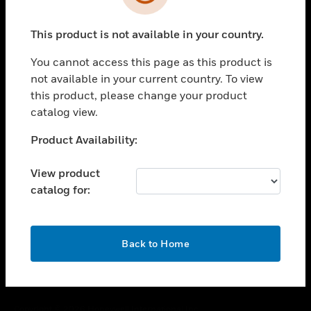
toggle view
SUPPORT
This product is not available in your country.
toggle view
CAREERS
You cannot access this page as this product is
toggle view
not available in your current country. To view
COMPANY
this product, please change your product
catalog view.
toggle view
CONTACT US
Unable to process your request. Please try after
Product Availability:
toggle view
sometime.
LEGAL
View product
toggle view
catalog for:
FOLLOW US
OK
Back to Home
Copyright © 2026 Honeywell International Inc.