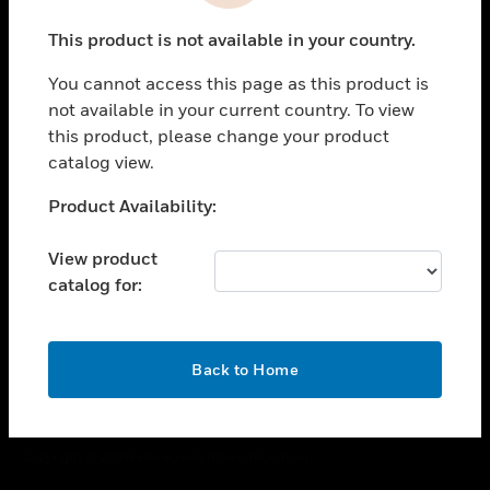
toggle view
This product is not available in your country.
CAREERS
You cannot access this page as this product is
toggle view
COMPANY
not available in your current country. To view
this product, please change your product
toggle view
catalog view.
CONTACT US
Unable to process your request. Please try after
Product Availability:
toggle view
sometime.
LEGAL
View product
toggle view
catalog for:
FOLLOW US
OK
Back to Home
Copyright © 2026 Honeywell International Inc.