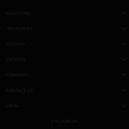
SOLUTIONS
toggle view
INDUSTRIES
toggle view
SUPPORT
toggle view
CAREERS
toggle view
COMPANY
toggle view
CONTACT US
toggle view
LEGAL
toggle view
FOLLOW US