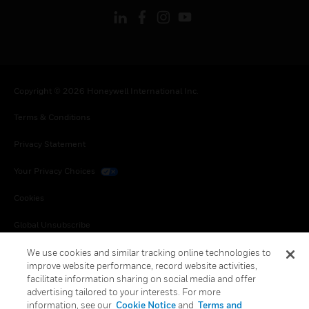
Copyright © 2026 Honeywell International Inc.
Terms & Conditions
Privacy Statement
Your Privacy Choices
Cookies
Global Unsubscribe
We use cookies and similar tracking online technologies to
improve website performance, record website activities,
facilitate information sharing on social media and offer
advertising tailored to your interests. For more
information, see our
Cookie Notice
and
Terms and