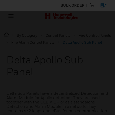
BULK ORDER
By Category
Control Panels
Fire Control Panels
Fire Alarm Control Panels
Delta Apollo Sub Panel
Delta Apollo Sub
Panel
Delta Sub Panels have a decentralized Detection and
Alarm Module for Apollo detectors. They are used
together with the DELTA OP or as a standalone
Detection and Alarm Module in a network. They
contains 4/2 loops and eBus for bus communication.