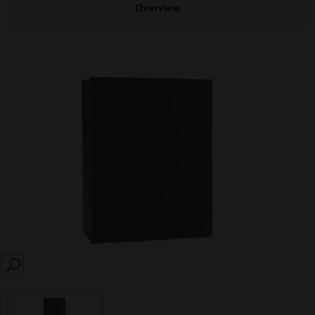
Overview
SEARCH