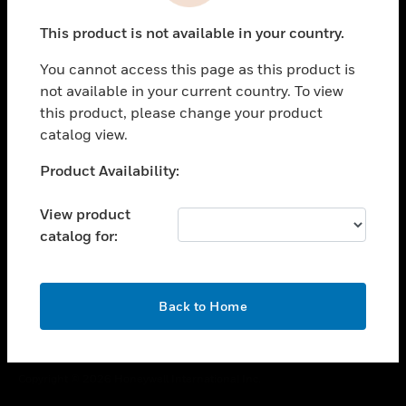
toggle view
This product is not available in your country.
CAREERS
You cannot access this page as this product is
toggle view
COMPANY
not available in your current country. To view
this product, please change your product
toggle view
catalog view.
CONTACT US
Unable to process your request. Please try after
Product Availability:
toggle view
sometime.
LEGAL
View product
toggle view
catalog for:
FOLLOW US
OK
Back to Home
Copyright © 2026 Honeywell International Inc.