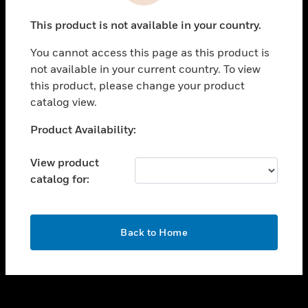
toggle view
This product is not available in your country.
CAREERS
You cannot access this page as this product is
toggle view
COMPANY
not available in your current country. To view
this product, please change your product
toggle view
catalog view.
CONTACT US
Unable to process your request. Please try after
Product Availability:
toggle view
sometime.
LEGAL
View product
toggle view
catalog for:
FOLLOW US
OK
Back to Home
Copyright © 2026 Honeywell International Inc.