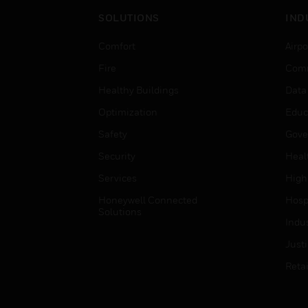
SOLUTIONS
IND
Comfort
Airpo
Fire
Comm
Healthy Buildings
Data
Optimization
Educ
Safety
Gove
Security
Heal
Services
High
Honeywell Connected
Hospi
Solutions
Indu
Just
Retai