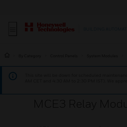
BUILDING AUTOMAT
By Category
Control Panels
System Modules
This site will be down for scheduled maintena
AM CET and 4:30 AM to 2:30 PM IST). We apprec
MCE3 Relay Modu