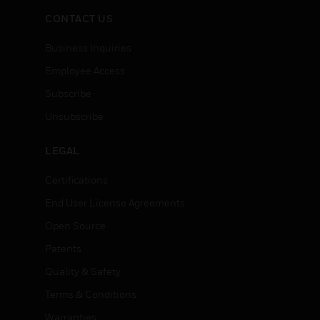
CONTACT US
Business Inquiries
Employee Access
Subscribe
Unsubscribe
LEGAL
Certifications
End User License Agreements
Open Source
Patents
Quality & Safety
Terms & Conditions
Warranties