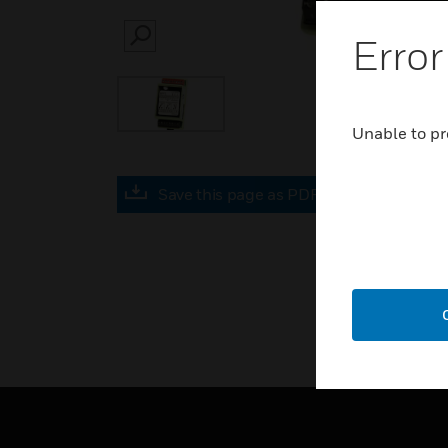
Error
SEARCH
Unable to pr
Save this page as PDF