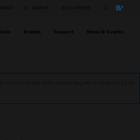
NTACT
SIGN IN
BULK ORDER
ions
Brands
Support
News & Events
1:00 PM to 9:00 AM GMT, Sunday Aug 9th 1:00 AM to 11:00