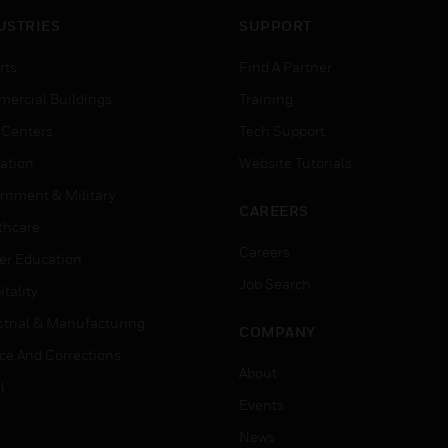
USTRIES
SUPPORT
rts
Find A Partner
ercial Buildings
Training
 Centers
Tech Support
ation
Website Tutorials
rnment & Military
CAREERS
thcare
Careers
er Education
Job Search
tality
strial & Manufacturing
COMPANY
ice And Corrections
About
l
Events
News