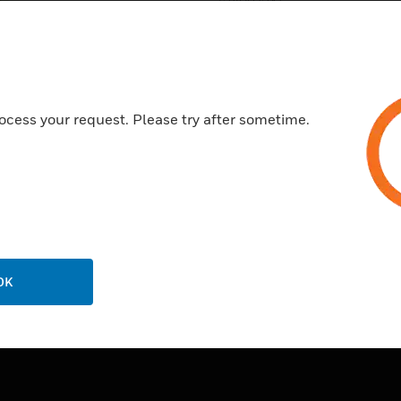
(240V/2A)
DIN rail mounting
Power supply: 24V AC/DC
ocess your request. Please try after sometime.
OK