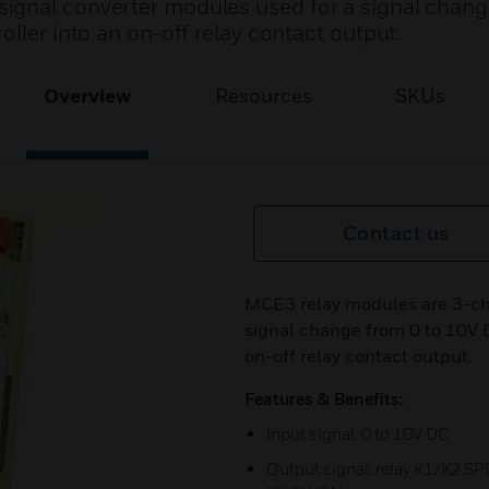
ignal converter modules used for a signal chang
oller into an on-off relay contact output.
Overview
Resources
SKUs
Contact us
MCE3 relay modules are 3-cha
signal change from 0 to 10V D
on-off relay contact output.
Features & Benefits:
Input signal: 0 to 10V DC
Output signal: relay K1/K2 SP