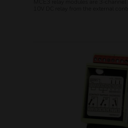
MCE3 relay modules are 3-channel s
10V DC relay from the external contr