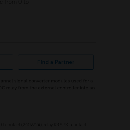
e from 0 to
Find a Partner
nnel signal converter modules used for a
C relay from the external controller into an
DT contact (240V/2A); relay K3 SPST contact