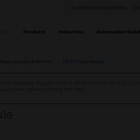
UNITED KINGDOM (EN)
CO
Products
Industries
Automation Solut
ION
Relay Modules & Retrofits
MCE3 Relay Module
nce on Saturday, Aug 8th, from 7:00 PM to 5:00 AM EST (1
iate your patience during this time.
le