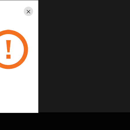
Close