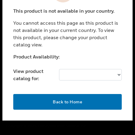
toggle view
This product is not available in your country.
CAREERS
You cannot access this page as this product is
toggle view
COMPANY
not available in your current country. To view
this product, please change your product
toggle view
catalog view.
CONTACT US
Unable to process your request. Please try after
Product Availability:
toggle view
sometime.
LEGAL
View product
toggle view
catalog for:
FOLLOW US
OK
Back to Home
Copyright © 2026 Honeywell International Inc.