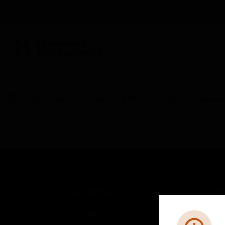
BUILDING AUTOMATION
By Category
Electrical & Wiring
Cable Manageme
SOLUTIONS
IND
Comfort
Airpo