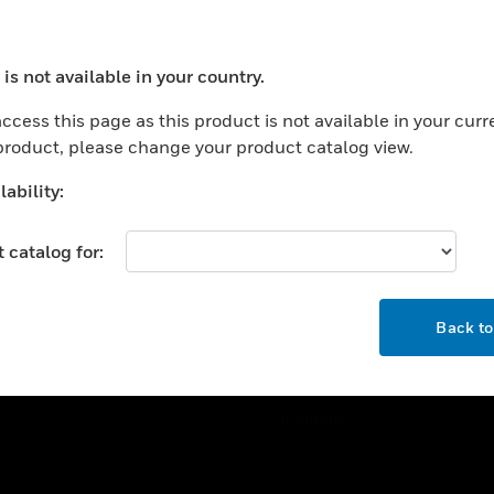
ercial Buildings
Training
 Centers
Tech Support
is not available in your country.
ation
Website Tutorials
ocess your request. Please try after sometime.
rnment & Military
ccess this page as this product is not available in your curr
CAREERS
 product, please change your product catalog view.
thcare
Careers
er Education
ability:
Job Search
tality
 catalog for:
strial & Manufacturing
COMPANY
ice And Corrections
OK
About
l
Back t
Events
News
Our Brands