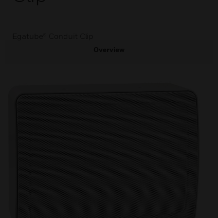
Egatube® Conduit Clip
Overview