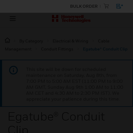
BULK ORDER
By Category
Electrical & Wiring
Cable
Management
Conduit Fittings
Egatube® Conduit Clip
This site will be down for scheduled
maintenance on Saturday, Aug 8th, from
7:00 PM to 5:00 AM EST (11:00 PM to 9:00
AM GMT, Sunday Aug 9th 1:00 AM to 11:00
AM CET and 4:30 AM to 2:30 PM IST). We
appreciate your patience during this time.
Egatube® Conduit
Clip