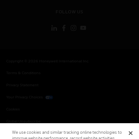
toggle view
FOLLOW US
Copyright © 2026 Honeywell International Inc.
Terms & Conditions
Privacy Statement
Your Privacy Choices
Cookies
Global Unsubscribe
We use cookies and similar tracking online technologies to
improve website performance, record website activities,