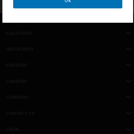
OK
SOLUTIONS
toggle view
INDUSTRIES
toggle view
SUPPORT
toggle view
CAREERS
toggle view
COMPANY
toggle view
CONTACT US
toggle view
LEGAL