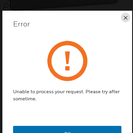
SEARCH
Cl
Error
Save this page as PDF
Contact us
Unable to process your request. Please try after
Find a Partner
sometime.
Egatube® Conduit Clip