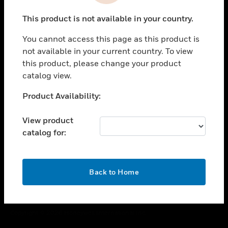
toggle view
This product is not available in your country.
CAREERS
You cannot access this page as this product is
toggle view
COMPANY
not available in your current country. To view
this product, please change your product
toggle view
catalog view.
CONTACT US
Unable to process your request. Please try after
Product Availability:
toggle view
sometime.
LEGAL
View product
toggle view
catalog for:
FOLLOW US
OK
Back to Home
Copyright © 2026 Honeywell International Inc.