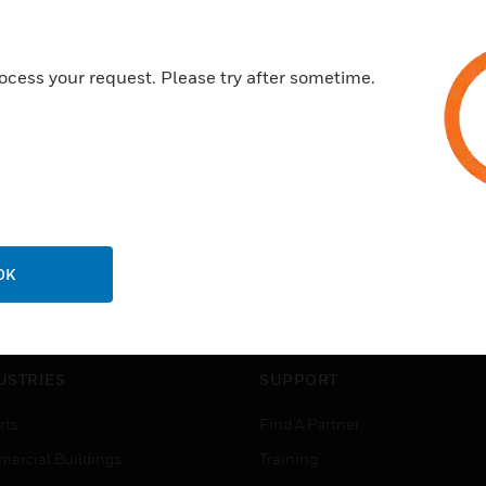
ocess your request. Please try after sometime.
OK
USTRIES
SUPPORT
rts
Find A Partner
ercial Buildings
Training