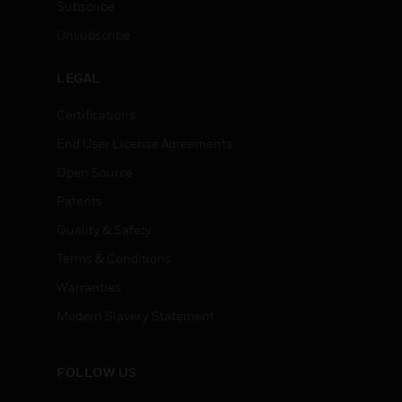
Subscribe
Unsubscribe
LEGAL
Certifications
End User License Agreements
Open Source
Patents
Quality & Safety
Terms & Conditions
Warranties
Modern Slavery Statement
FOLLOW US