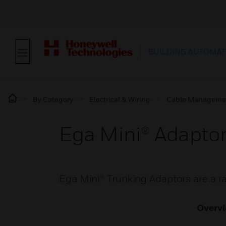
BUILDING AUTOMAT
By Category
Electrical & Wiring
Cable Manageme
Ega Mini® Adapto
Ega Mini® Trunking Adaptors are a 
Overv