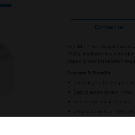
Contact us
Ega Mini® Trunking Adaptors 
PVCu. Available in a selection
capacity and installation req
Features & Benefits:
Wide range of trunking profile
Easy to assemble and install
Durable and impact resistant
Manufactured from 100% recy
5 year guarantee