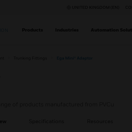
UNITED KINGDOM (EN)
CO
Products
Industries
Automation Solut
ION
nt
Trunking Fittings
Ega Mini® Adaptor
r
range of products manufactured from PVCu
iew
Specifications
Resources