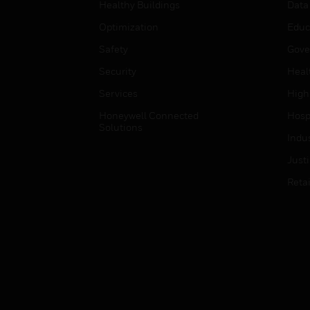
Healthy Buildings
Data
Optimization
Educ
Safety
Gove
Security
Heal
Services
High
Honeywell Connected
Hospi
Solutions
Indu
Just
Retai