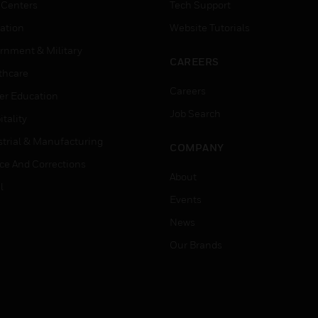
 Centers
Tech Support
ation
Website Tutorials
rnment & Military
CAREERS
thcare
Careers
er Education
Job Search
tality
strial & Manufacturing
COMPANY
ice And Corrections
About
l
Events
News
Our Brands