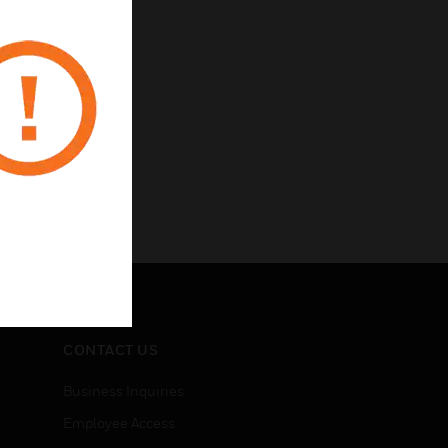
CONTACT US
Business Inquiries
Employee Access