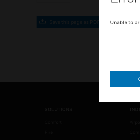
Save this page as PDF
Unable to pr
SOLUTIONS
IND
Comfort
Airpo
Fire
Comm