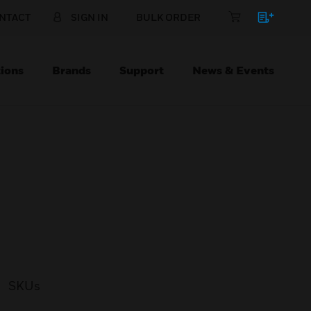
NTACT
SIGN IN
BULK ORDER
ions
Brands
Support
News & Events
SKUs