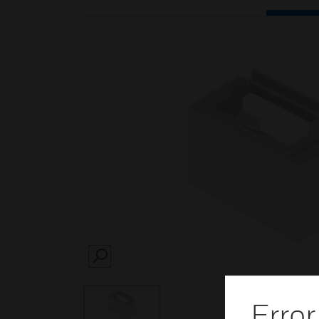
SEARCH
Error