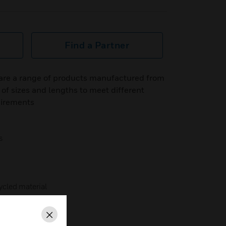
Find a Partner
are a range of products manufactured from
 of sizes and lengths to meet different
uirements
s
cled material
Close