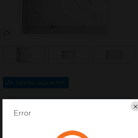
SEARCH
prev
Save this page as PDF
Contact us
Error
Find a Partner