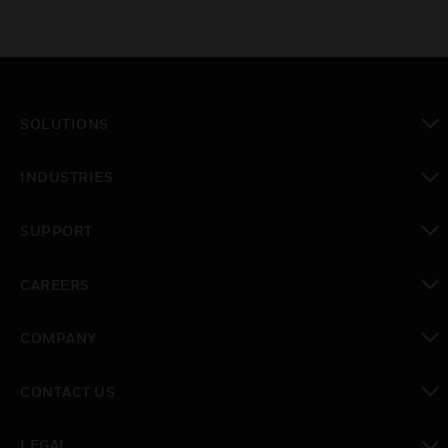
SOLUTIONS
toggle view
INDUSTRIES
toggle view
SUPPORT
toggle view
CAREERS
toggle view
COMPANY
toggle view
CONTACT US
toggle view
LEGAL