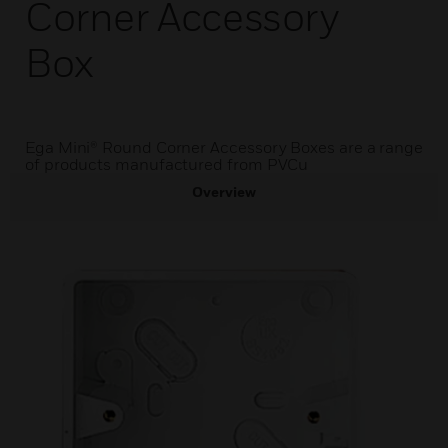
Corner Accessory
Box
Ega Mini® Round Corner Accessory Boxes are a range
of products manufactured from PVCu
Overview