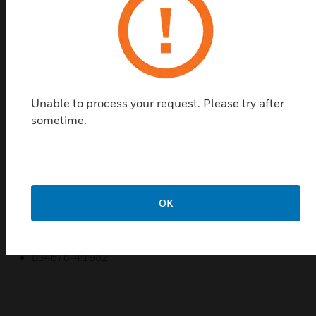
Ega Mini® Round Corner Accessory Boxes are a
range of products manufactured from PVCu.
Available in a selection of sizes to fit different
trunking size requirements
Features & Benefits:
Unable to process your request. Please try after
Wide range of trunking profiles
sometime.
Easy to assemble and install
Durable and impact resistant
Manufactured from 100% recycled material
5 year guarantee
OK
Certifications:
BS4678-4:1982