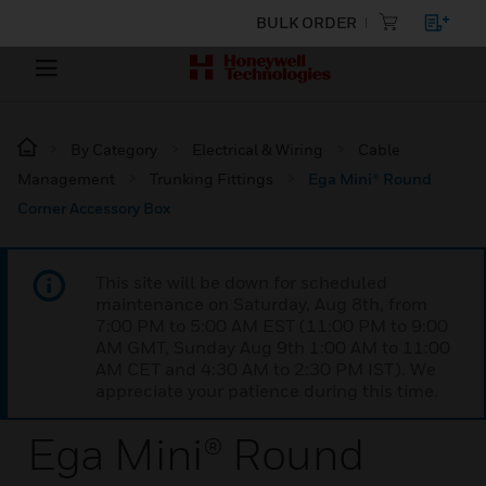
BULK ORDER
By Category
Electrical & Wiring
Cable
Management
Trunking Fittings
Ega Mini® Round
Corner Accessory Box
This site will be down for scheduled
maintenance on Saturday, Aug 8th, from
7:00 PM to 5:00 AM EST (11:00 PM to 9:00
AM GMT, Sunday Aug 9th 1:00 AM to 11:00
AM CET and 4:30 AM to 2:30 PM IST). We
appreciate your patience during this time.
Ega Mini® Round