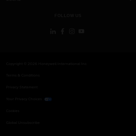
toggle view
FOLLOW US
Copyright © 2026 Honeywell International Inc.
Terms & Conditions
Privacy Statement
Your Privacy Choices
Cookies
Global Unsubscribe