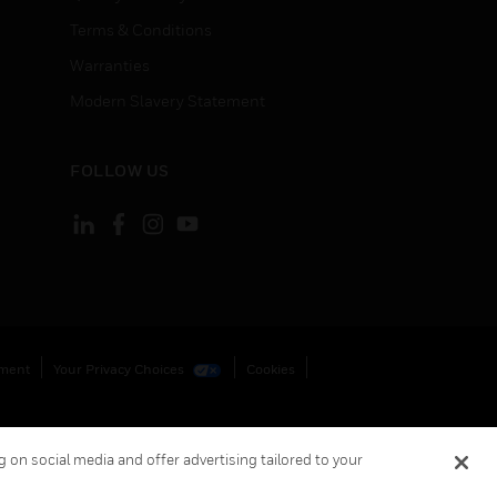
Terms & Conditions
Warranties
Modern Slavery Statement
FOLLOW US
ement
Your Privacy Choices
Cookies
 on social media and offer advertising tailored to your