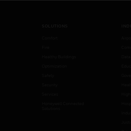
SOLUTIONS
IND
Comfort
Airpo
Fire
Comm
Healthy Buildings
Data
Optimization
Educ
Safety
Gove
Security
Heal
Services
High
Honeywell Connected
Hospi
Solutions
Indu
Just