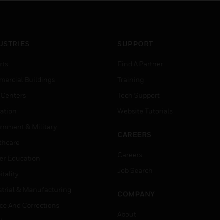
USTRIES
SUPPORT
rts
Find A Partner
ercial Buildings
Training
 Centers
Tech Support
ation
Website Tutorials
rnment & Military
CAREERS
thcare
Careers
er Education
Job Search
tality
strial & Manufacturing
COMPANY
ice And Corrections
About