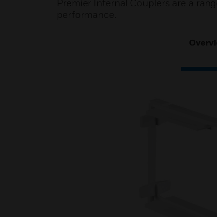
Premier Internal Couplers are a ran
performance.
Overv