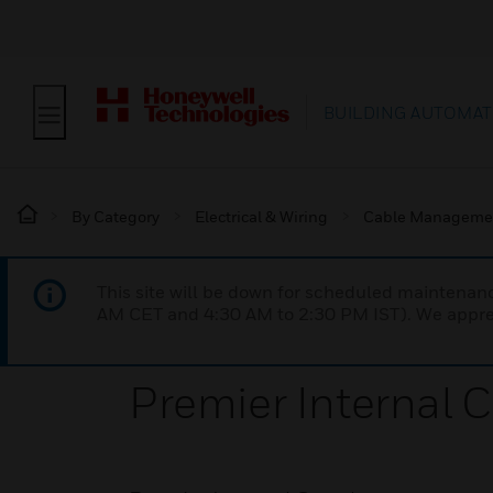
BUILDING AUTOMAT
By Category
Electrical & Wiring
Cable Manageme
This site will be down for scheduled maintena
AM CET and 4:30 AM to 2:30 PM IST). We apprec
Premier Internal 