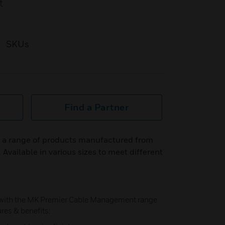
t
SKUs
Find a Partner
e a range of products manufactured from
Available in various sizes to meet different
 with the MK Premier Cable Management range
ures & benefits: