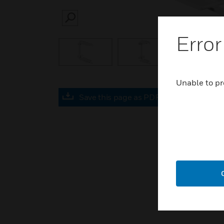
SEARCH
Error
Unable to pr
Save this page as PDF