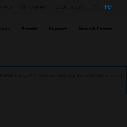
NTACT
SIGN IN
BULK ORDER
ions
Brands
Support
News & Events
1:00 PM to 9:00 AM GMT, Sunday Aug 9th 1:00 AM to 11:00