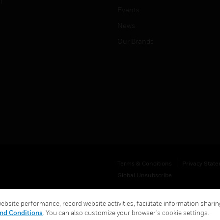
l
Events
News
Our Brands
Terms & Conditions
Privacy Stat
Global Unsubscribe
bsite performance, record website activities, facilitate information sharing
nd Conditions
. You can also customize your browser’s cookie settings.