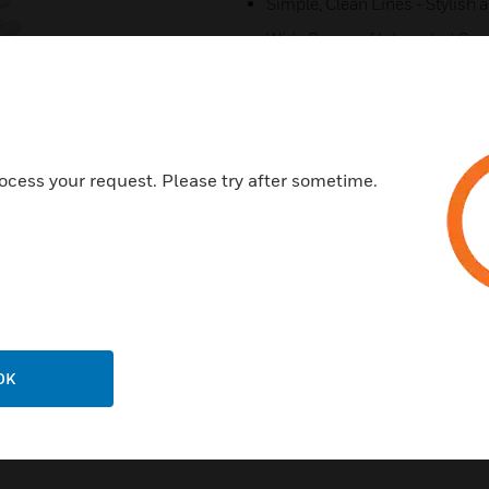
Simple, Clean Lines - Stylish 
Wide Range of Integrated Comp
Clip-on Covers - Provide cont
assembly and installation.
Data Corners - Provide 32mm 
Tapered Joints - Provide comp
ocess your request. Please try after sometime.
ensure a neat finish to installa
All Extrusions manufactured 
10 year guarantee.
OK