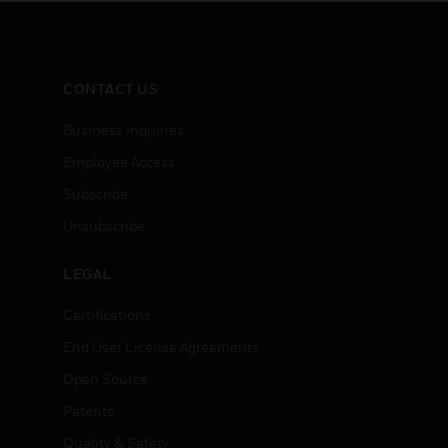
CONTACT US
Business Inquiries
Employee Access
Subscribe
Unsubscribe
LEGAL
Certifications
End User License Agreements
Open Source
Patents
Quality & Safety