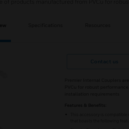
ge of products manufactured from PVCu for robus
iew
Specifications
Resources
Contact us
Premier Internal Couplers ar
PVCu for robust performance. 
installation requirements
Features & Benefits:
This accessory is compatible
that boasts the following feat