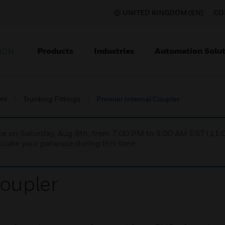
UNITED KINGDOM (EN)
CO
Products
Industries
Automation Solut
ION
nt
Trunking Fittings
Premier Internal Coupler
nce on Saturday, Aug 8th, from 7:00 PM to 5:00 AM EST (1
iate your patience during this time.
Coupler