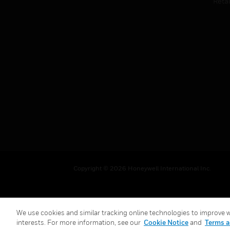
Retai
Copyright © 2026 Honeywell International Inc.
We use cookies and similar tracking online technologies to improve we
interests. For more information, see our
Cookie Notice
and
Terms a