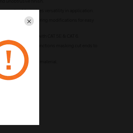
and unobtrusive finish.
onents - Maximises versatility in application.
inuous access for wiring modifications for easy
Close
radius compatible with CAT 5E & CAT 6.
lete protection at junctions masking cut ends to
tion.
from 100% recycled material.