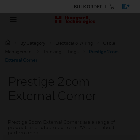
BULK ORDER
By Category
Electrical & Wiring
Cable
Management
Trunking Fittings
Prestige 2com
External Corner
Prestige 2com
External Corner
Prestige 2com External Corners are a range of
products manufactured from PVCu for robust
performance.