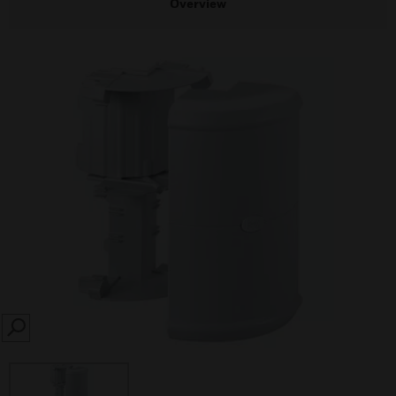
Overview
SEARCH