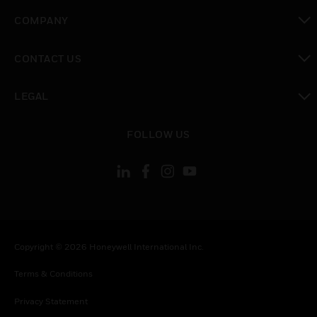
toggle view
COMPANY
toggle view
CONTACT US
toggle view
LEGAL
toggle view
FOLLOW US
Copyright © 2026 Honeywell International Inc.
Terms & Conditions
Privacy Statement