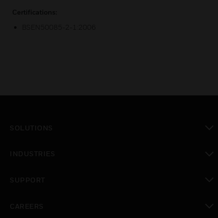
Certifications:
BSEN50085-2-1:2006
SOLUTIONS
toggle view
INDUSTRIES
toggle view
SUPPORT
toggle view
CAREERS