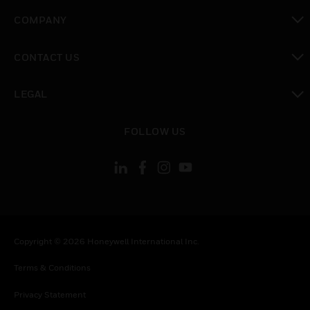
toggle view
COMPANY
toggle view
CONTACT US
toggle view
LEGAL
toggle view
FOLLOW US
Copyright © 2026 Honeywell International Inc.
Terms & Conditions
Privacy Statement