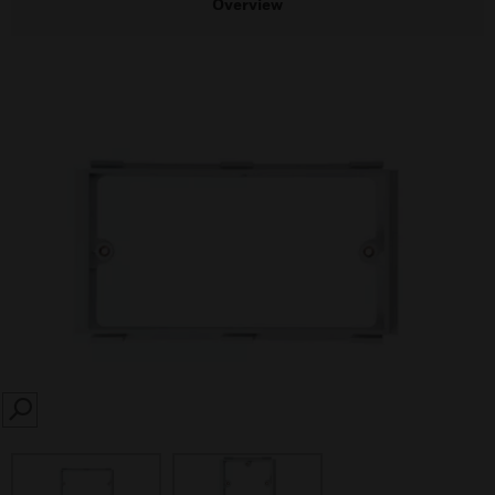
Overview
SEARCH