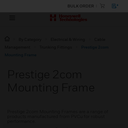
BULK ORDER
By Category
Electrical & Wiring
Cable
Management
Trunking Fittings
Prestige 2com
Mounting Frame
Prestige 2com
Mounting Frame
Prestige 2com Mounting Frames are a range of
products manufactured from PVCu for robust
performance.