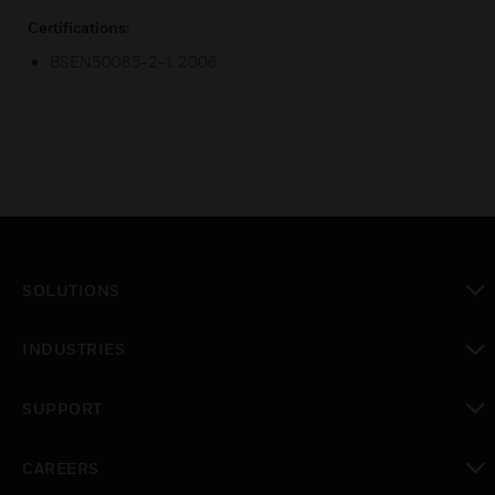
Certifications:
BSEN50085-2-1:2006
SOLUTIONS
toggle view
INDUSTRIES
toggle view
SUPPORT
toggle view
CAREERS