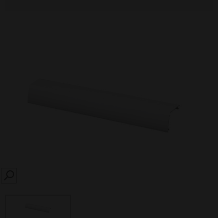
SEARCH