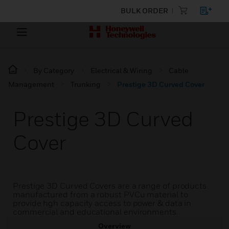
BULK ORDER
By Category
Electrical & Wiring
Cable
Management
Trunking
Prestige 3D Curved Cover
Prestige 3D Curved
Cover
Prestige 3D Curved Covers are a range of products
manufactured from a robust PVCu material to
provide hgh capacity access to power & data in
commercial and educational environments.
Overview