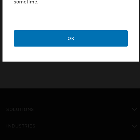
sometime.
Stylish & robust - Curved outer covers that complement
MK Logic Plus accessories
10 year guarantee
Certifications:
OK
BSEN50085-1:2005
SOLUTIONS
toggle view
INDUSTRIES
toggle view