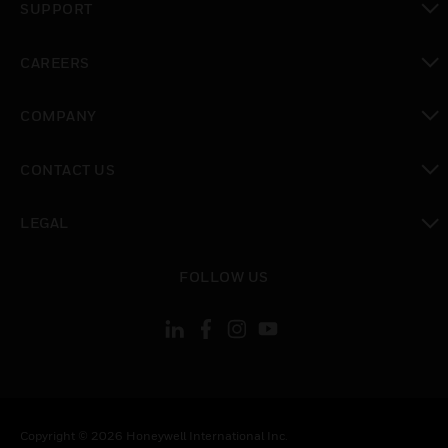
SUPPORT
toggle view
CAREERS
toggle view
COMPANY
toggle view
CONTACT US
toggle view
LEGAL
toggle view
FOLLOW US
Copyright © 2026 Honeywell International Inc.