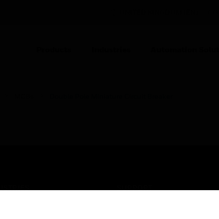
UNITED KINGDOM (EN)
CO
Products
Industries
Automation Solut
MCBs
Double Pole Miniature Circuit Breaker
USTRIES
SUPPORT
rts
Find A Partner