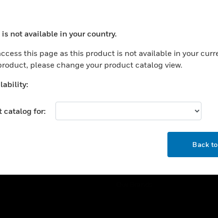
ercial Buildings
Training
 Centers
Tech Support
is not available in your country.
ation
Website Tutorials
ocess your request. Please try after sometime.
rnment & Military
ccess this page as this product is not available in your curr
CAREERS
 product, please change your product catalog view.
thcare
Careers
er Education
ability:
Job Search
tality
 catalog for:
strial & Manufacturing
COMPANY
ice And Corrections
OK
About
l
Back t
Events
News
Our Brands