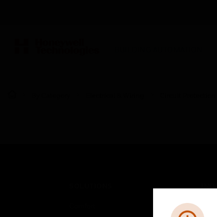
BUILDING AUTOMATION
By Category
Electrical & Wiring
Circuit Protection
SOLUTIONS
IND
Comfort
Airpo