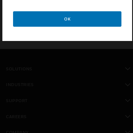
BS 67:1987
OK
SOLUTIONS
toggle view
INDUSTRIES
toggle view
SUPPORT
toggle view
CAREERS
toggle view
COMPANY