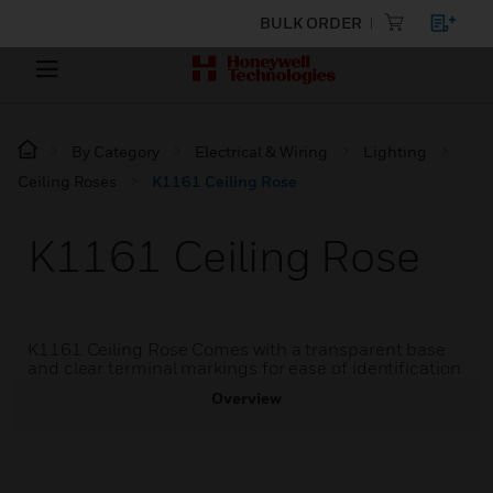
BULK ORDER
By Category
Electrical & Wiring
Lighting
Ceiling Roses
K1161 Ceiling Rose
K1161 Ceiling Rose
K1161 Ceiling Rose Comes with a transparent base
and clear terminal markings for ease of identification
Overview