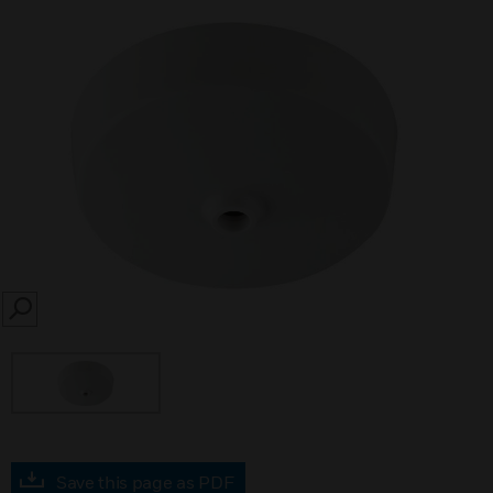
SEARCH
Save this page as PDF