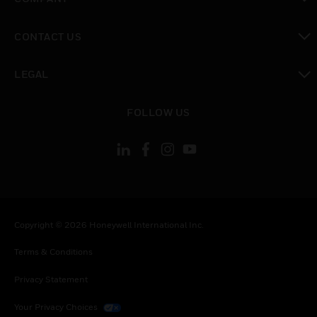
toggle view
CONTACT US
toggle view
LEGAL
toggle view
FOLLOW US
Copyright © 2026 Honeywell International Inc.
Terms & Conditions
Privacy Statement
Your Privacy Choices