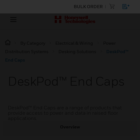
BULK ORDER
By Category
Electrical & Wiring
Power
Distribution Systems
Desking Solutions
DeskPod™
End Caps
DeskPod™ End Caps
DeskPod™ End Caps are a range of products that
provide access to power and data in raised floor
applications.
Overview