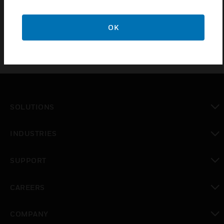
BS5733:2010
OK
SOLUTIONS
toggle view
INDUSTRIES
toggle view
SUPPORT
toggle view
CAREERS
toggle view
COMPANY