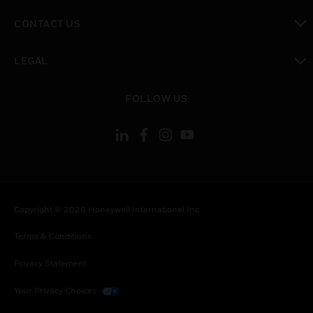
toggle view
CONTACT US
toggle view
LEGAL
toggle view
FOLLOW US
Copyright © 2026 Honeywell International Inc.
Terms & Conditions
Privacy Statement
Your Privacy Choices