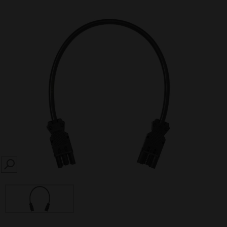
SEARCH