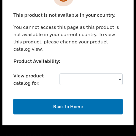
toggle view
SUPPORT
This product is not available in your country.
toggle view
CAREERS
You cannot access this page as this product is
toggle view
not available in your current country. To view
COMPANY
this product, please change your product
catalog view.
toggle view
CONTACT US
Unable to process your request. Please try after
Product Availability:
toggle view
sometime.
LEGAL
View product
toggle view
catalog for:
FOLLOW US
OK
Back to Home
Copyright © 2026 Honeywell International Inc.