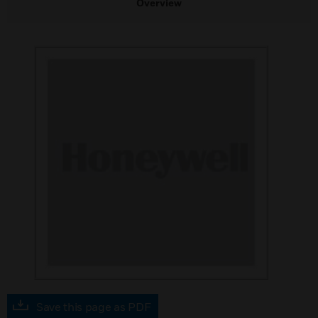
Overview
Save this page as PDF