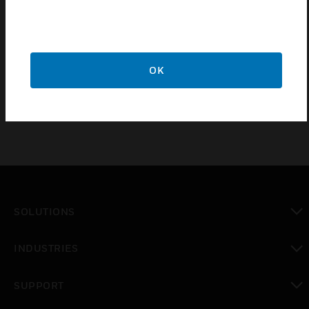
Provision for RCD protection
Flexible Solution - allowing for various floor depths
Wide range of Power & Data accessories available
5 Year Guarantee
OK
SOLUTIONS
toggle view
INDUSTRIES
toggle view
SUPPORT