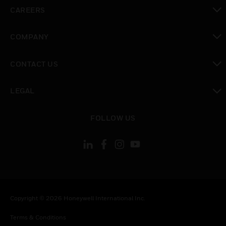
toggle view
CAREERS
toggle view
COMPANY
toggle view
CONTACT US
toggle view
LEGAL
toggle view
FOLLOW US
Copyright © 2026 Honeywell International Inc.
Terms & Conditions