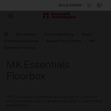
BULK ORDER
By Category
Electrical & Wiring
Power
Distribution Systems
Raised Floor Systems
MK
Essentials Floorbox
MK Essentials
Floorbox
MK Essentials Floorboxes are a range of products
that provide access to power and data in raised floor
applications.