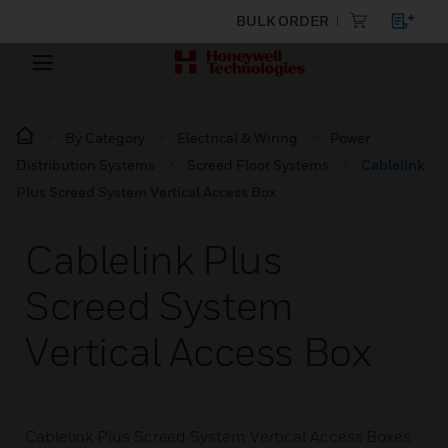
BULK ORDER
By Category
Electrical & Wiring
Power
Distribution Systems
Screed Floor Systems
Cablelink
Plus Screed System Vertical Access Box
Cablelink Plus
Screed System
Vertical Access Box
Cablelink Plus Screed System Vertical Access Boxes