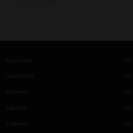
SOLUTIONS
toggle view
INDUSTRIES
toggle view
SUPPORT
toggle view
CAREERS
toggle view
COMPANY