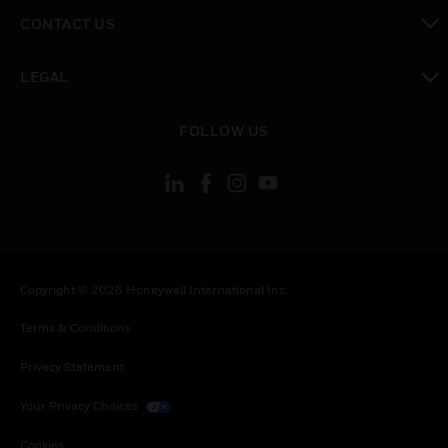
toggle view
CONTACT US
toggle view
LEGAL
toggle view
FOLLOW US
Copyright © 2026 Honeywell International Inc.
Terms & Conditions
Privacy Statement
Your Privacy Choices
Cookies