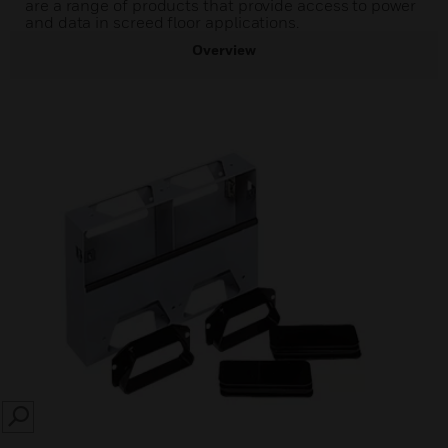
are a range of products that provide access to power
and data in screed floor applications.
Overview
SEARCH