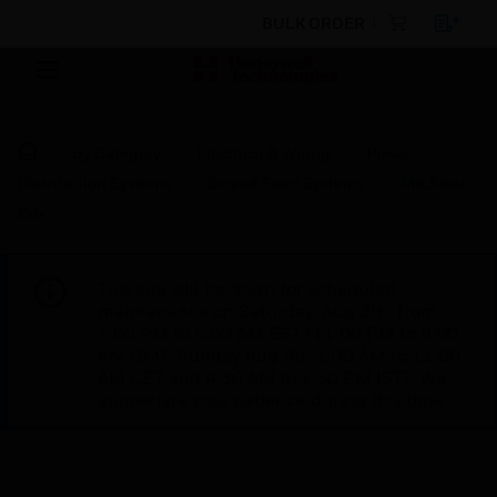
BULK ORDER
By Category
Electrical & Wiring
Power
Distribution Systems
Screed Floor Systems
MK Steel
Box
This site will be down for scheduled
maintenance on Saturday, Aug 8th, from
7:00 PM to 5:00 AM EST (11:00 PM to 9:00
AM GMT, Sunday Aug 9th 1:00 AM to 11:00
AM CET and 4:30 AM to 2:30 PM IST). We
appreciate your patience during this time.