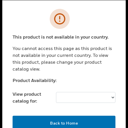
Cl
Error
SOLUTIONS
toggle view
INDUSTRIES
This product is not available in your country.
toggle view
You cannot access this page as this product is
SUPPORT
not available in your current country. To view
toggle view
this product, please change your product
CAREERS
catalog view.
toggle view
Unable to process your request. Please try after
Product Availability:
COMPANY
sometime.
toggle view
View product
CONTACT US
catalog for:
toggle view
LEGAL
OK
toggle view
Back to Home
FOLLOW US