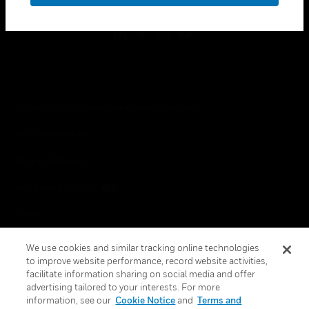
Copyright © 2026 Honeywell International Inc.
Terms & Conditions
Privacy Statement
Your Privacy Choices
Cookies
Global Unsubscribe
We use cookies and similar tracking online technologies
to improve website performance, record website activities,
facilitate information sharing on social media and offer
advertising tailored to your interests. For more
information, see our
Cookie Notice
and
Terms and