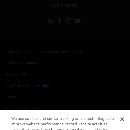
toggle view
FOLLOW US
Copyright © 2026 Honeywell International Inc.
Terms & Conditions
Privacy Statement
Your Privacy Choices
Cookies
Global Unsubscribe
We use cookies and similar tracking online technologies to
improve website performance, record website activities,
facilitate information sharing on social media and offer