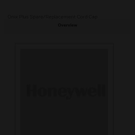
Onix Plus Spare/Replacement Cord Cap
Overview