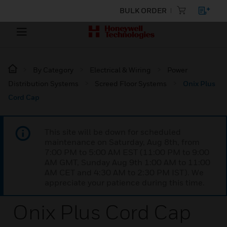
BULK ORDER
By Category
Electrical & Wiring
Power
Distribution Systems
Screed Floor Systems
Onix Plus
Cord Cap
This site will be down for scheduled
maintenance on Saturday, Aug 8th, from
7:00 PM to 5:00 AM EST (11:00 PM to 9:00
AM GMT, Sunday Aug 9th 1:00 AM to 11:00
AM CET and 4:30 AM to 2:30 PM IST). We
appreciate your patience during this time.
Onix Plus Cord Cap