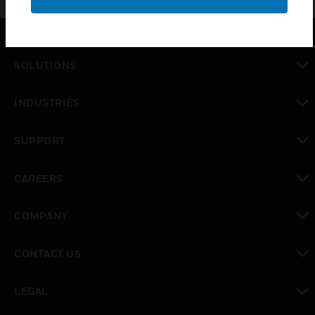
SOLUTIONS
toggle view
INDUSTRIES
toggle view
SUPPORT
toggle view
CAREERS
toggle view
COMPANY
toggle view
CONTACT US
toggle view
LEGAL