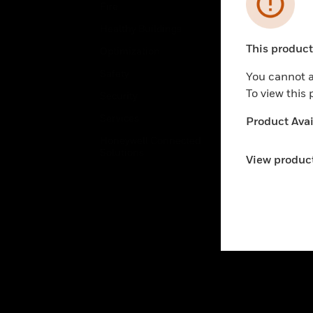
Error
Fire
Comm
Healthy Buildings
Data
This product 
Optimization
Educ
Unable to pr
Safety
Gove
You cannot a
To view this
Security
Heal
Services
High
Product Avail
Honeywell Connected
Hospi
Solutions
View product
Indu
Just
Retai