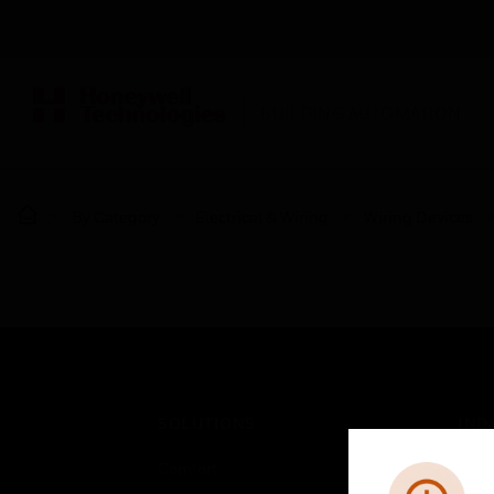
BUILDING AUTOMATION
By Category
Electrical & Wiring
Wiring Devices
SOLUTIONS
IND
Comfort
Airpo