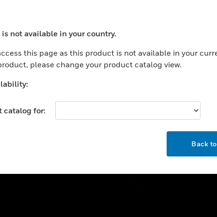
ercial Buildings
Training
 Centers
Tech Support
is not available in your country.
ation
Website Tutorials
ocess your request. Please try after sometime.
rnment & Military
ccess this page as this product is not available in your curr
CAREERS
 product, please change your product catalog view.
thcare
Careers
er Education
ability:
Job Search
tality
 catalog for:
strial & Manufacturing
COMPANY
ice And Corrections
OK
About
l
Back t
Events
News
Our Brands