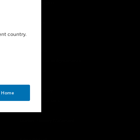
Close
Employee Access
Subscribe
Unsubscribe
ent country.
LEGAL
Certifications
End User License Agreements
Open Source
Patents
Quality & Safety
o Home
Terms & Conditions
Warranties
Modern Slavery Statement