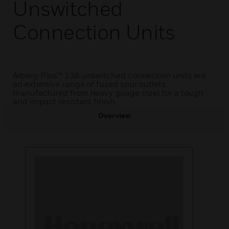
Unswitched
Connection Units
Albany Plus™ 13A unswitched connection units are
an extensive range of fused spur outlets
manufactured from heavy guage steel for a tough
and impact resistant finish.
Overview