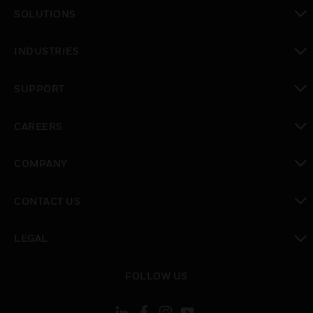
SOLUTIONS
toggle view
INDUSTRIES
toggle view
SUPPORT
toggle view
CAREERS
toggle view
COMPANY
toggle view
CONTACT US
toggle view
LEGAL
toggle view
FOLLOW US