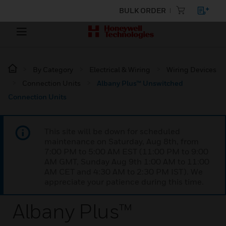
BULK ORDER
By Category
Electrical & Wiring
Wiring Devices
Connection Units
Albany Plus™ Unswitched
Connection Units
This site will be down for scheduled
maintenance on Saturday, Aug 8th, from
7:00 PM to 5:00 AM EST (11:00 PM to 9:00
AM GMT, Sunday Aug 9th 1:00 AM to 11:00
AM CET and 4:30 AM to 2:30 PM IST). We
appreciate your patience during this time.
Albany Plus™