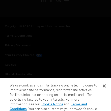
Copyright © 2026 Honeywell International Inc.
Terms & Conditions
Privacy Statement
Your Privacy Choices
Cookies
Global Unsubscribe
We use cookies and similar tracking online technologies to
improve website performance, record website activities,
facilitate information sharing on social media and offer
advertising tailored to your interests. For more
information, see our
Cookie Notice
and
Terms and
Conditions
. You can also customize your browser’s cookie