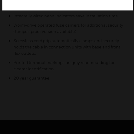
remain attached to the frontplate when opened and can
be padlocked for safety.
Integrally wired neon indicators save installation time.
Worm-drive operated fuse carriers for additional security
(tamper-proof version available).
Screwless cord grip automatically clamps and securely
holds the cable in connection units with base and front
flex outlets.
Printed terminal markings on grey rear moulding for
clearer identification.
20 year guarantee.