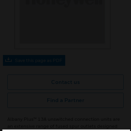
Save this page as PDF
Contact us
Find a Partner
Albany Plus™ 13A unswitched connection units are
an extensive range of fused spur outlets designed