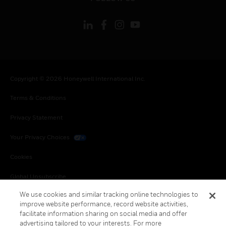
Copyright © 2026 Honeywell International Inc.
Terms & Conditions
Privacy Statement
Your Privacy Choices
Cookies
Global Unsubscribe
We use cookies and similar tracking online technologies to
improve website performance, record website activities,
facilitate information sharing on social media and offer
advertising tailored to your interests. For more