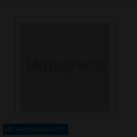
Save this page as PDF