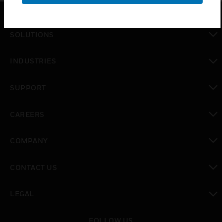
SOLUTIONS
toggle view
INDUSTRIES
toggle view
SUPPORT
toggle view
CAREERS
toggle view
COMPANY
toggle view
CONTACT US
toggle view
LEGAL
toggle view
FOLLOW US