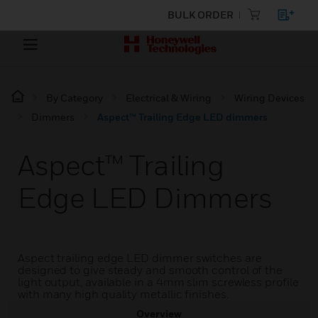
BULK ORDER
By Category
Electrical & Wiring
Wiring Devices
Dimmers
Aspect™ Trailing Edge LED dimmers
Aspect™ Trailing
Edge LED Dimmers
Aspect trailing edge LED dimmer switches are
designed to give steady and smooth control of the
light output, available in a 4mm slim screwless profile
with many high quality metallic finishes.
Overview