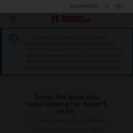
BULK ORDER
This site will be down for scheduled
maintenance on Saturday, Aug 8th, from
7:00 PM to 5:00 AM EST (11:00 PM to 9:00
AM GMT, Sunday Aug 9th 1:00 AM to 11:00
AM CET and 4:30 AM to 2:30 PM IST). We
appreciate your patience during this time.
Sorry, the page you
were looking for doesn’t
exist.
Try searching or go to the
Honeywell Home Page
.