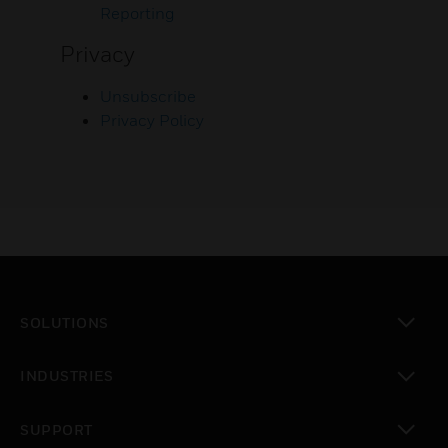
Reporting
Privacy
Unsubscribe
Privacy Policy
SOLUTIONS
toggle view
INDUSTRIES
toggle view
SUPPORT