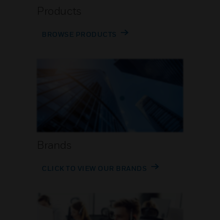
Products
BROWSE PRODUCTS
Brands
CLICK TO VIEW OUR BRANDS