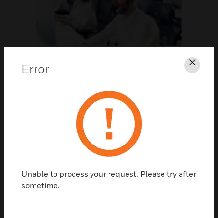
Support
Error
Clos
CLICK FOR SUPPORT
Unable to process your request. Please try after
sometime.
Contact Us
TALK TO US