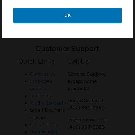
OK
Customer Support
Quick Links
Call Us
Contact Us
General Support,
Employee
except home
Access
products:
Investors
United States: 1
Media Contacts
(877) 841-2840
Small Business
Liaison
International: 001
U.S. Retirees
(480) 353-3020
Vulnerability