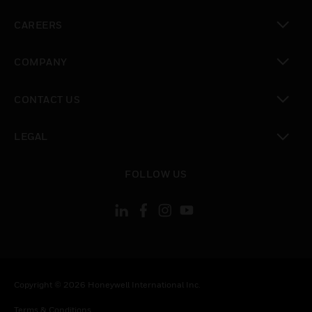
toggle view
CAREERS
toggle view
COMPANY
toggle view
CONTACT US
toggle view
LEGAL
toggle view
FOLLOW US
Copyright © 2026 Honeywell International Inc.
Terms & Conditions