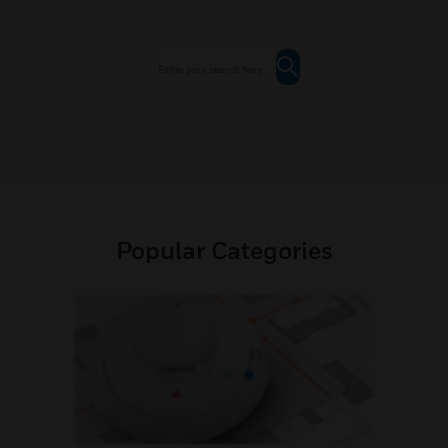
Popular Categories