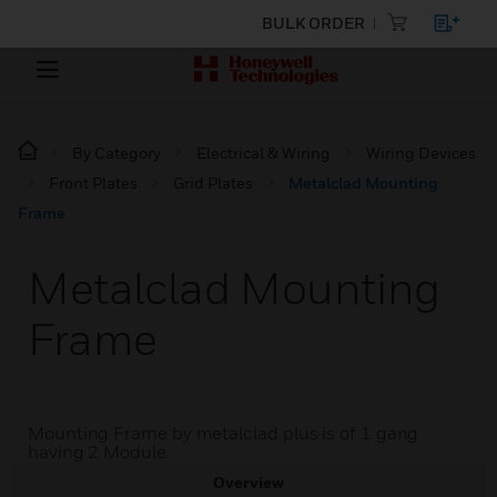
BULK ORDER
By Category
Electrical & Wiring
Wiring Devices
Front Plates
Grid Plates
Metalclad Mounting
Frame
Metalclad Mounting
Frame
Mounting Frame by metalclad plus is of 1 gang
having 2 Module.
Overview