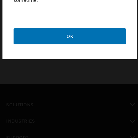
sometime.
Conforms to BS 5733:2010+A1:2014
Low Voltage Directive 2014/35/EU
RoHS Directive 2011/65/EU
CE Marked
OK
IP Rating = IP2XD
SOLUTIONS
toggle view
INDUSTRIES
toggle view
SUPPORT