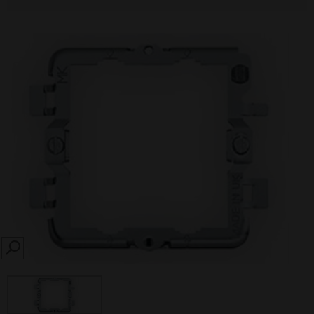
SEARCH