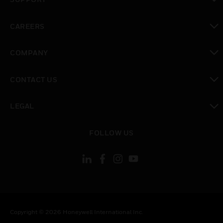
toggle view
CAREERS
toggle view
COMPANY
toggle view
CONTACT US
toggle view
LEGAL
toggle view
FOLLOW US
Copyright © 2026 Honeywell International Inc.