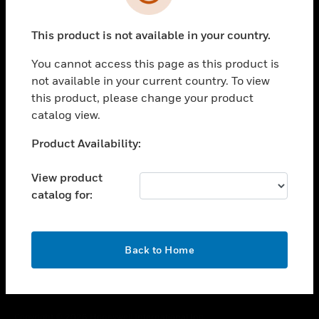
toggle view
SUPPORT
This product is not available in your country.
toggle view
CAREERS
You cannot access this page as this product is
toggle view
not available in your current country. To view
COMPANY
this product, please change your product
catalog view.
toggle view
CONTACT US
Unable to process your request. Please try after
Product Availability:
toggle view
sometime.
LEGAL
View product
toggle view
catalog for:
FOLLOW US
OK
Back to Home
Copyright © 2026 Honeywell International Inc.