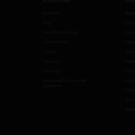
SOLUTIONS
IND
Comfort
Airpo
Fire
Comm
Healthy Buildings
Data
Optimization
Educ
Safety
Gove
Security
Heal
Services
High
Honeywell Connected
Hospi
Solutions
Indu
Just
Retai