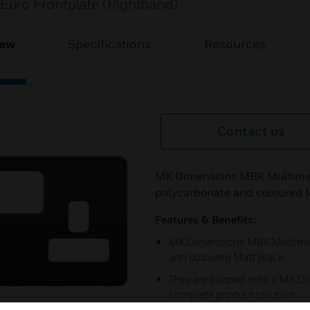
Euro Frontplate (Righthand)
iew
Specifications
Resources
Contact us
MK Dimensions MBK Multimed
polycarbonate and coloured 
Features & Benefits:
MK Dimensions MBK Multimedi
and coloured Matt Black
They are clipped onto a MK Di
complete product solution