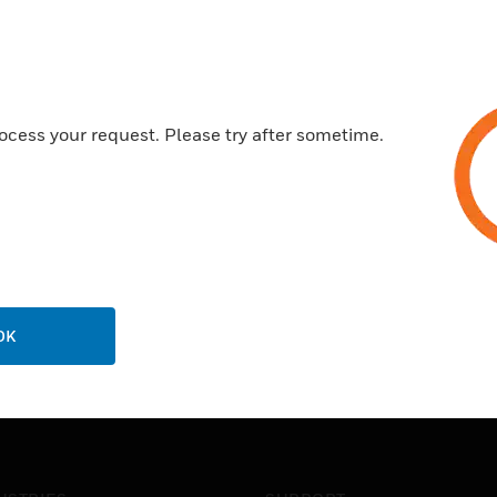
Certifications:
Made from a high grade poly
Securely clips onto MK Dime
ocess your request. Please try after sometime.
20 year guarantee
OK