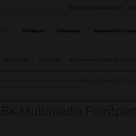
UNITED KINGDOM (EN)
CO
Products
Industries
Automation Solut
ION
Front Plates
Wall Plates
MK Dimensions MBK Multimedia 
nce on Saturday, Aug 8th, from 7:00 PM to 5:00 AM EST (1
iate your patience during this time.
K Multimedia Frontpla