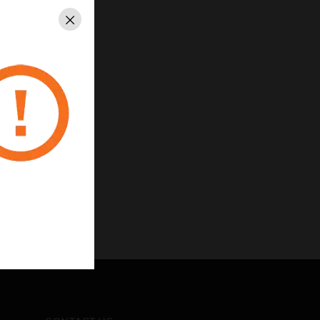
Close
carbonate
nsions Module