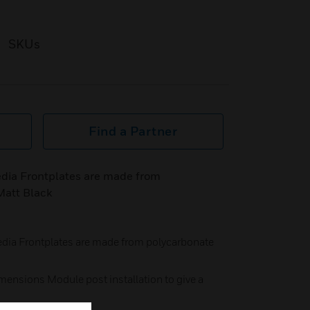
SKUs
Find a Partner
ia Frontplates are made from
Matt Black
a Frontplates are made from polycarbonate
mensions Module post installation to give a