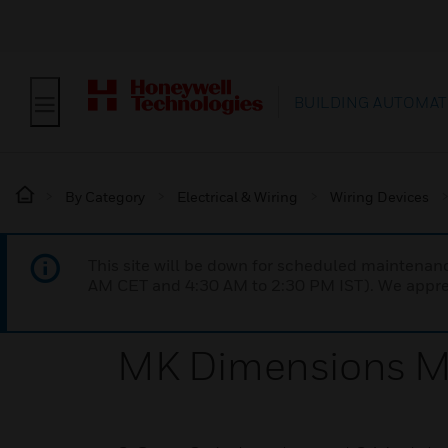
BUILDING AUTOMAT
By Category
Electrical & Wiring
Wiring Devices
This site will be down for scheduled maintena
AM CET and 4:30 AM to 2:30 PM IST). We apprec
MK Dimensions MB