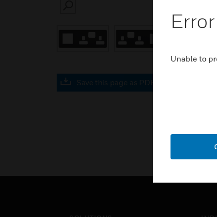
SEARCH
Error
Unable to pr
Save this page as PDF