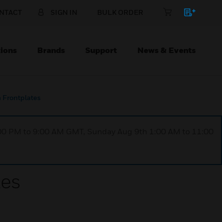
NTACT
SIGN IN
BULK ORDER
ions
Brands
Support
News & Events
Frontplates
1:00 PM to 9:00 AM GMT, Sunday Aug 9th 1:00 AM to 11:00
tes