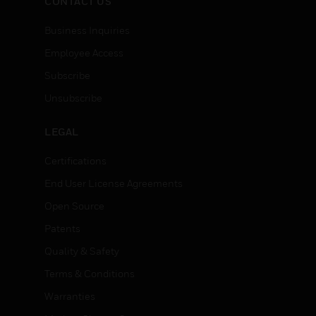
CONTACT US
Business Inquiries
Employee Access
Subscribe
Unsubscribe
LEGAL
Certifications
End User License Agreements
Open Source
Patents
Quality & Safety
Terms & Conditions
Warranties