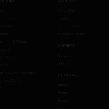
USTRIES
SUPPORT
rts
Find A Partner
ercial Buildings
Training
 Centers
Tech Support
ation
Website Tutorials
rnment & Military
CAREERS
thcare
Careers
er Education
Job Search
tality
strial & Manufacturing
COMPANY
ice And Corrections
About
l
Events
News
Our Brands