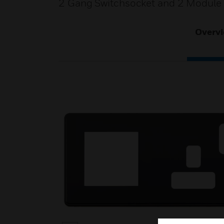
2 Gang Switchsocket and 2 Module 
Overv