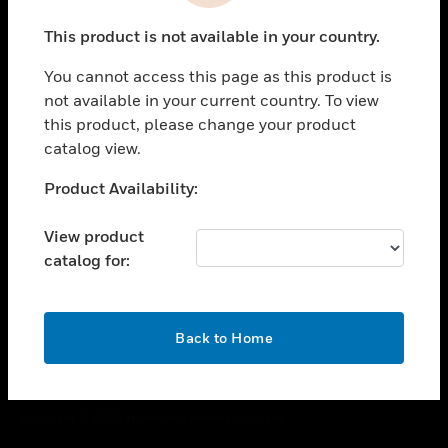
toggle view
This product is not available in your country.
CAREERS
You cannot access this page as this product is
toggle view
COMPANY
not available in your current country. To view
this product, please change your product
toggle view
catalog view.
CONTACT US
Unable to process your request. Please try after
Product Availability:
toggle view
sometime.
LEGAL
View product
toggle view
catalog for:
FOLLOW US
OK
Back to Home
Copyright © 2026 Honeywell International Inc.