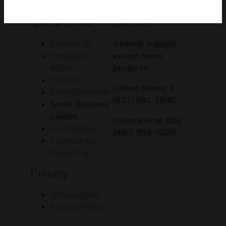
Customer Support
Quick Links
Call Us
Contact Us
General Support,
Employee
except home
Access
products:
Investors
United States: 1
Media Contacts
(877) 841-2840
Small Business
Liaison
International: 001
U.S. Retirees
(480) 353-3020
Vulnerability
Reporting
Privacy
Unsubscribe
Privacy Policy