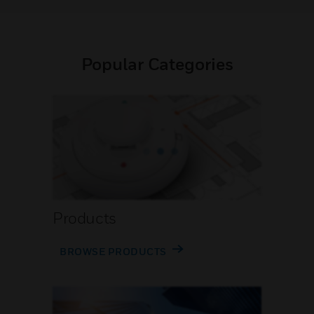
Popular Categories
Products
BROWSE PRODUCTS