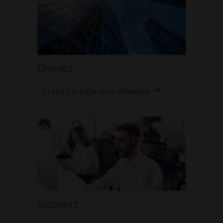
Brands
CLICK TO VIEW OUR BRANDS
Support