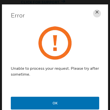
CLICK FOR SUPPORT
Error
Clos
Contact Us
Unable to process your request. Please try after
TALK TO US
sometime.
OK