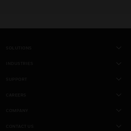
SOLUTIONS
toggle view
INDUSTRIES
toggle view
SUPPORT
toggle view
CAREERS
toggle view
COMPANY
toggle view
CONTACT US