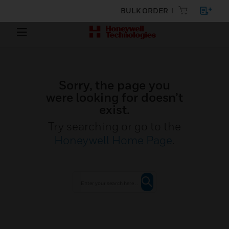
BULK ORDER
Sorry, the page you
were looking for doesn’t
exist.
Try searching or go to the
Honeywell Home Page
.