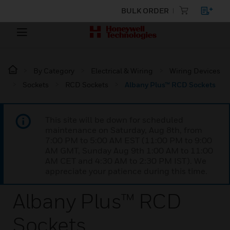
BULK ORDER
By Category
Electrical & Wiring
Wiring Devices
Sockets
RCD Sockets
Albany Plus™ RCD Sockets
This site will be down for scheduled
maintenance on Saturday, Aug 8th, from
7:00 PM to 5:00 AM EST (11:00 PM to 9:00
AM GMT, Sunday Aug 9th 1:00 AM to 11:00
AM CET and 4:30 AM to 2:30 PM IST). We
appreciate your patience during this time.
Albany Plus™ RCD
Sockets