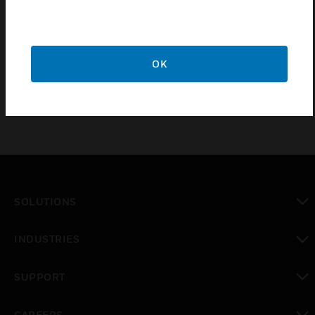
Meets latest updates to BS7288:2016, offering Improved
RFI immunity to reduce nuisance tripping when sockets
are in close proximity to electronic devices such as mobile
phones or walkie talkies.
OK
SOLUTIONS
toggle view
INDUSTRIES
toggle view
SUPPORT
toggle view
CAREERS