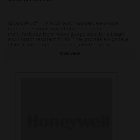
Albany Plus™ 13A RCD switchsockets are a wide
range of residual current device sockets
manufactured from heavy guage steel for a tough
and impact resistant finish. They provide a high level
of localised protection against electrocution.
Overview