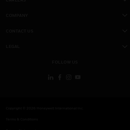
toggle view
COMPANY
toggle view
CONTACT US
toggle view
LEGAL
toggle view
FOLLOW US
Copyright © 2026 Honeywell International Inc.
Terms & Conditions