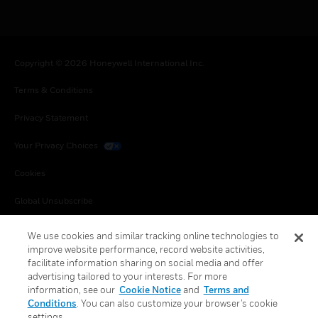
Copyright © 2026 Honeywell International Inc.
Terms & Conditions
Privacy Statement
Your Privacy Choices
Cookies
Global Unsubscribe
We use cookies and similar tracking online technologies to
improve website performance, record website activities,
facilitate information sharing on social media and offer
advertising tailored to your interests. For more
information, see our
Cookie Notice
and
Terms and
Conditions
. You can also customize your browser’s cookie
settings.