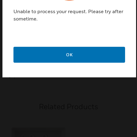
Unable to process your request. Please try after
Certifications:
sometime.
Conforms to BS EN / IEC 61558-2-5
Low Voltage Directive 2014/35/EU
RoHS Directive 2011/65/EU
CE Marked
OK
IP Rated = IP41 ( In zone 2 if fixed where direct spray from
a shower is unlikely)
I
Related Products