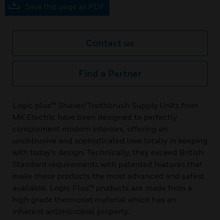
Save this page as PDF
Contact us
Find a Partner
Logic plus™ Shaver/Toothbrush Supply Units from
MK Electric have been designed to perfectly
complement modern interiors, offering an
unobtrusive and sophisticated look totally in keeping
with today’s design. Technically, they exceed British
Standard requirements with patented features that
make these products the most advanced and safest
available. Logic Plus™ products are made from a
high grade thermoset material which has an
inherent antimicrobial property.