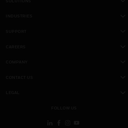
SOLUTIONS
toggle view
INDUSTRIES
toggle view
SUPPORT
toggle view
CAREERS
toggle view
COMPANY
toggle view
CONTACT US
toggle view
LEGAL
toggle view
FOLLOW US