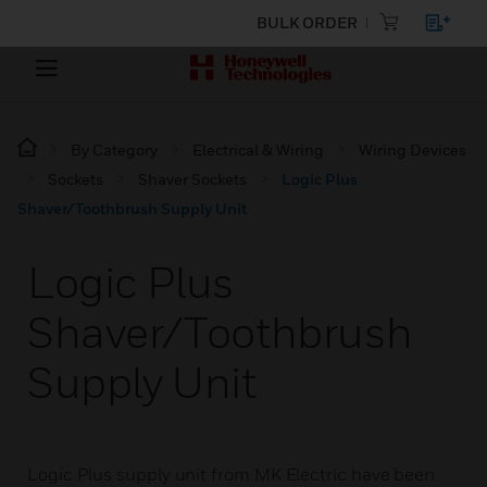
BULK ORDER
By Category
Electrical & Wiring
Wiring Devices
Sockets
Shaver Sockets
Logic Plus
Shaver/Toothbrush Supply Unit
Logic Plus
Shaver/Toothbrush
Supply Unit
Logic Plus supply unit from MK Electric have been