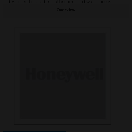
designed to used in bathrooms and washrooms.
Overview