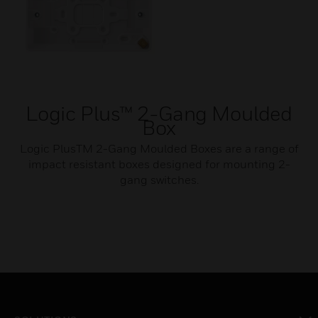
Logic Plus™ 2-Gang Moulded
Box
Logic PlusTM 2-Gang Moulded Boxes are a range of
impact resistant boxes designed for mounting 2-
gang switches.