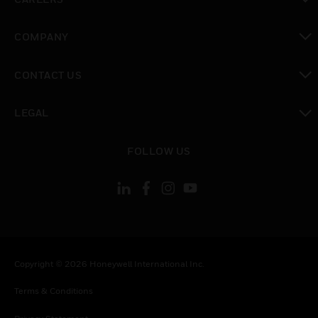
toggle view
COMPANY
toggle view
CONTACT US
toggle view
LEGAL
toggle view
FOLLOW US
Copyright © 2026 Honeywell International Inc.
Terms & Conditions