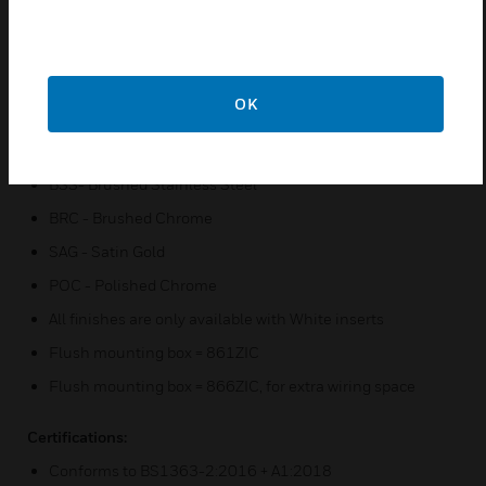
Printed terminal markings on grey rear moulding for
clearer identification
Only one size screwdriver required for installation
OK
BLU version - MEIGaN approved socket outlet
Finishes available :-
BSS- Brushed Stainless Steel
BRC - Brushed Chrome
SAG - Satin Gold
POC - Polished Chrome
All finishes are only available with White inserts
Flush mounting box = 861ZIC
Flush mounting box = 866ZIC, for extra wiring space
Certifications:
Conforms to BS1363-2:2016 + A1:2018