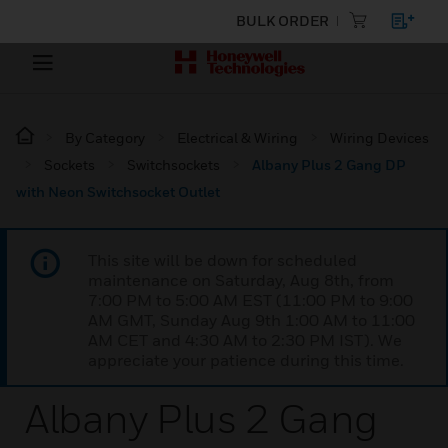
BULK ORDER
By Category
Electrical & Wiring
Wiring Devices
Sockets
Switchsockets
Albany Plus 2 Gang DP
with Neon Switchsocket Outlet
This site will be down for scheduled
maintenance on Saturday, Aug 8th, from
7:00 PM to 5:00 AM EST (11:00 PM to 9:00
AM GMT, Sunday Aug 9th 1:00 AM to 11:00
AM CET and 4:30 AM to 2:30 PM IST). We
appreciate your patience during this time.
Albany Plus 2 Gang