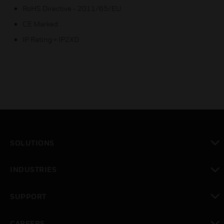
RoHS Directive - 2011/65/EU
CE Marked
IP Rating = IP2XD
SOLUTIONS
toggle view
INDUSTRIES
toggle view
SUPPORT
toggle view
CAREERS