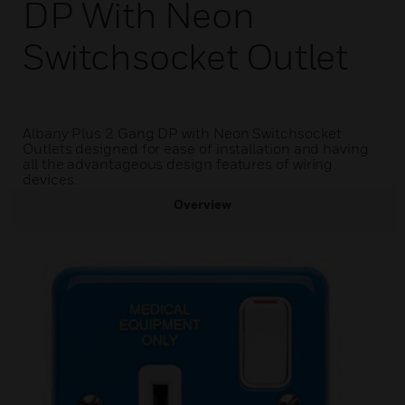
DP With Neon
Switchsocket Outlet
Albany Plus 2 Gang DP with Neon Switchsocket
Outlets designed for ease of installation and having
all the advantageous design features of wiring
devices.
Overview