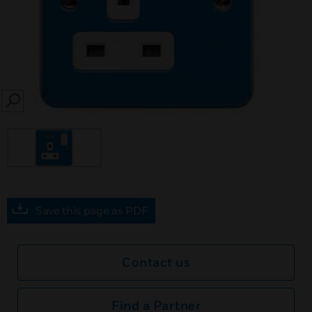
SEARCH
Save this page as PDF
Contact us
Find a Partner